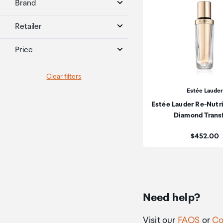
Brand
Retailer
Price
Clear filters
Estée Lauder
Estée Lauder Re-Nutr
Diamond Trans
Price:
$452.00
Need help?
Visit our
FAQS
or
Co