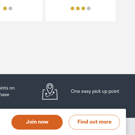
oints on
One easy pick up point
hase
Join now
Find out more