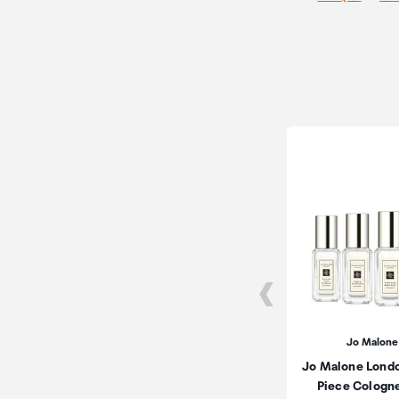
Jo Malone
Jo Malone Lond
Piece Cologn