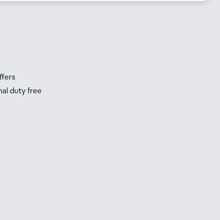
ffers
nal duty free