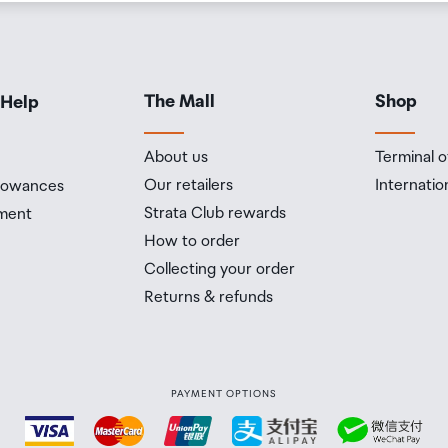
The Mall
Shop
 Help
About us
Terminal o
Our retailers
Internatio
llowances
Strata Club rewards
ment
How to order
Collecting your order
Returns & refunds
PAYMENT OPTIONS