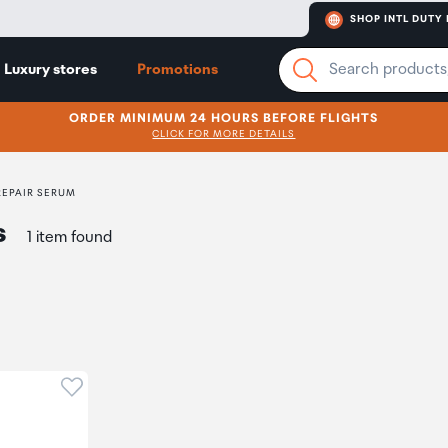
SHOP INTL DUTY 
Luxury stores
Promotions
ORDER MINIMUM 24 HOURS BEFORE FLIGHTS
CLICK FOR MORE DETAILS
REPAIR SERUM
s
1 item found
Click to add product to wishlist