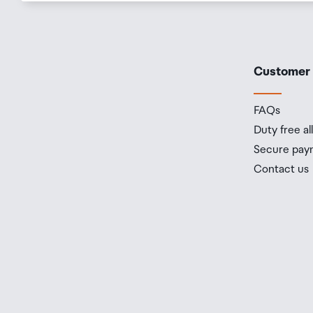
Customer
FAQs
Duty free a
Secure pay
Contact us