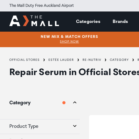
The Mall Duty Free Auckland Airport
Categories
Brands
NEW MIX & MATCH OFFERS
SHOP NOW
OFFICIAL STORES
ESTÉE LAUDER
RE-NUTRIV
CATEGORY
Repair Serum
in
Official Store
Category
Product Type