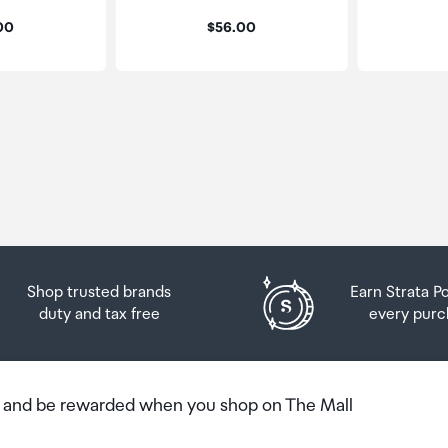
:
Price:
.00
$56.00
Shop trusted brands
Earn Strata P
duty and tax free
every purc
b and be rewarded when you shop on The Mall