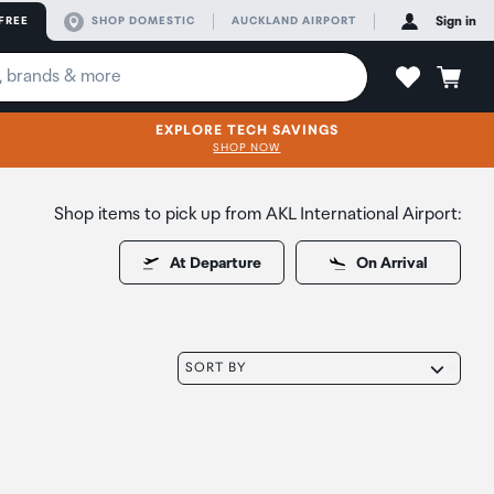
FREE
SHOP DOMESTIC
AUCKLAND AIRPORT
Sign in
EXPLORE TECH SAVINGS
SHOP NOW
Shop items to pick up from AKL International Airport:
At Departure
On Arrival
SORT BY