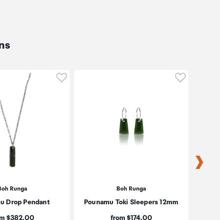
ns
oduct to wishlist
Click to add product to wishlist
Click to ad
Boh Runga
Boh Runga
u Drop Pendant
Pounamu Toki Sleepers 12mm
Estée
R
ce:
Price:
om $382.00
from $174.00