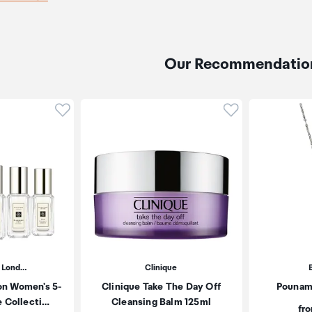
Our Recommendatio
Click to add product to wishlist
Click to add pr
 Lond…
Clinique
on Women's 5-
Clinique Take The Day Off
Pounam
e Collecti…
Cleansing Balm 125ml
Pri
fr