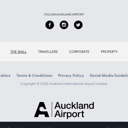
FOLLOW AUCKLAND AIRPORT
THE MALL
TRAVELLERS
CORPORATE
PROPERTY
ailers
Terms & Conditions
Privacy Policy
Social Media Guidel
Copyright © 2026 Auckland International Airport Limited.
Auckland
Airport
Traveller