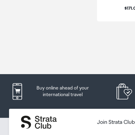
Price
$171
Buy online ahead of your
international travel
Join Strata Clu