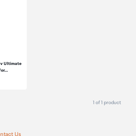
iv Ultimate
for…
1 of 1 product
ntact Us