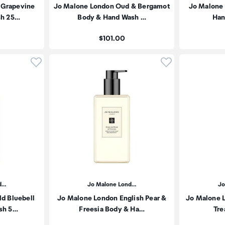
 Grapevine
Jo Malone London Oud & Bergamot
Jo Malone 
sh 25…
Body & Hand Wash …
Han
Price:
$101.00
Click to add product to wishlist
Click to add pr
d…
Jo Malone Lond…
Jo
d Bluebell
Jo Malone London English Pear &
Jo Malone 
sh 5…
Freesia Body & Ha…
Tre