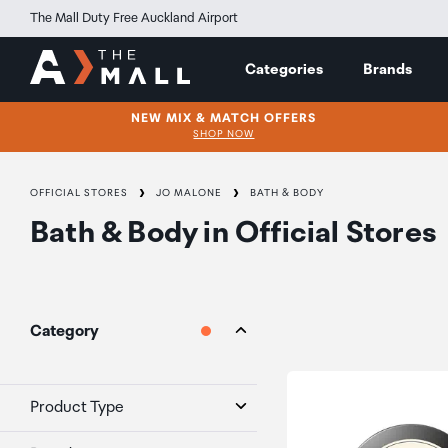
The Mall Duty Free Auckland Airport
Categories
Brands
NEW MIX & MATCH OFFERS
SHOP NOW
OFFICIAL STORES
JO MALONE
BATH & BODY
Bath & Body
in
Official Stores
Category
Product Type