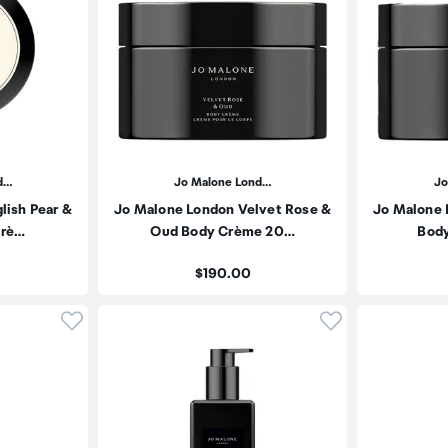
d…
Jo Malone Lond…
Jo
lish Pear &
Jo Malone London Velvet Rose &
Jo Malone 
Crè…
Oud Body Crème 20…
Bod
Price:
$190.00
Click to add product to wishlist
Click to add pr