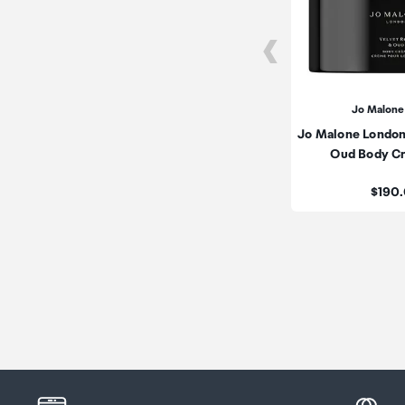
Jo Malone
Jo Malone London
Oud Body C
Price:
$190