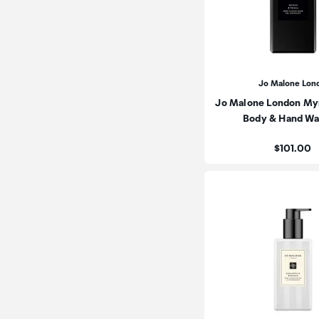
Jo Malone Lon
Jo Malone London Myr
Body & Hand Wa
Price:
$101.00