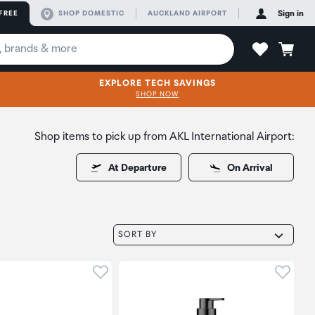
FREE
SHOP DOMESTIC
AUCKLAND AIRPORT
Sign in
EXPLORE TECH SAVINGS
SHOP NOW
Shop items to pick up from AKL International Airport:
At Departure
On Arrival
SORT BY
oduct to wishlist
Click to add product to wishlist
Click t