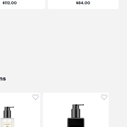
Price:
Price:
$112.00
$84.00
ns
oduct to wishlist
Click to add product to wishlist
Click to ad