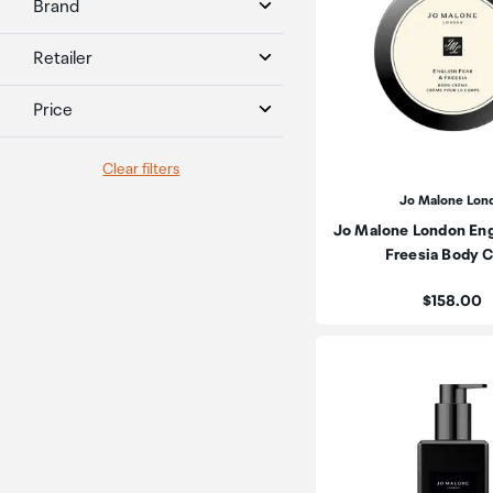
Brand
Retailer
Price
Clear filters
Jo Malone Lon
Jo Malone London Eng
Freesia Body 
Price:
$158.00