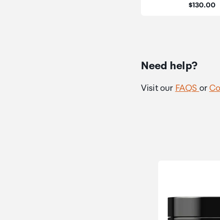
Price:
$130.00
Need help?
Visit our
FAQS
or
Co