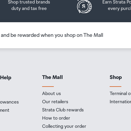
Shop trusted brands
Earn Strata P
duty and tax free
every purc
b and be rewarded when you shop on The Mall
The Mall
Shop
 Help
About us
Terminal o
Our retailers
Internatio
llowances
Strata Club rewards
ment
How to order
Collecting your order