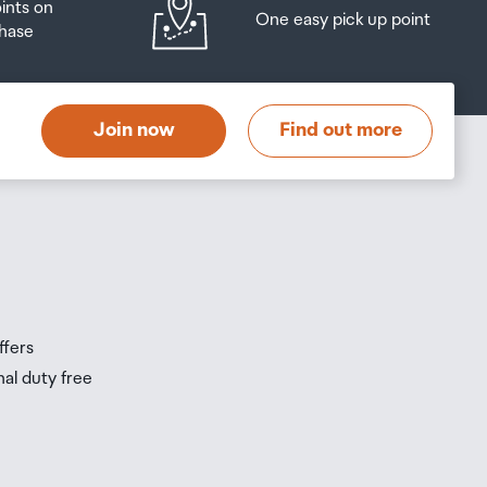
oints on
One easy pick up point
hase
Join now
Find out more
ffers
nal duty free