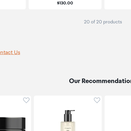
Price:
$130.00
20 of 20 products
ntact Us
Our Recommendatio
Click to add product to wishlist
Click to add pr