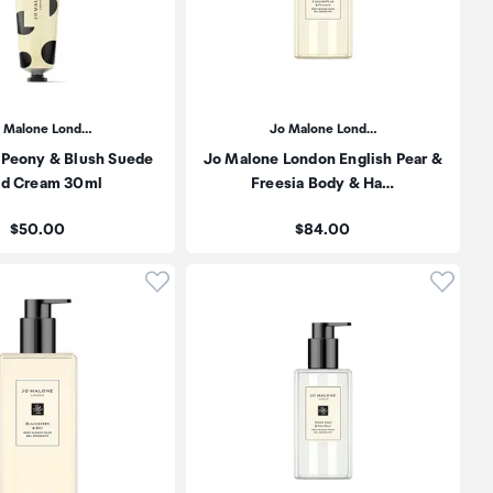
 Malone Lond…
Jo Malone Lond…
 Peony & Blush Suede
Jo Malone London English Pear &
d Cream 30ml
Freesia Body & Ha…
Price:
Price:
$50.00
$84.00
oduct to wishlist
Click to add product to wishlist
Click t