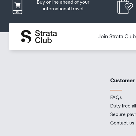
Buy online ahead of your
international travel
Join Strata Clu
Customer
FAQs
Duty free a
Secure pay
Contact us