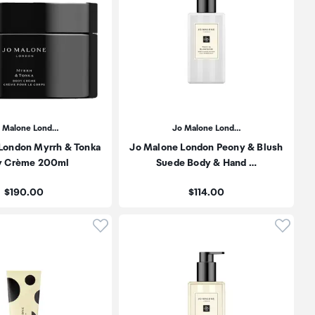
 Malone Lond…
Jo Malone Lond…
London Myrrh & Tonka
Jo Malone London Peony & Blush
y Crème 200ml
Suede Body & Hand …
Price:
Price:
$190.00
$114.00
oduct to wishlist
Click to add product to wishlist
Click t