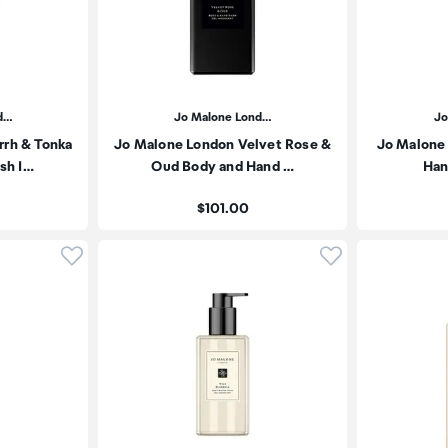
d…
Jo Malone Lond…
Jo
rh & Tonka
Jo Malone London Velvet Rose &
Jo Malone
sh I…
Oud Body and Hand …
Han
Price:
$101.00
Click to add product to wishlist
Click to add pr