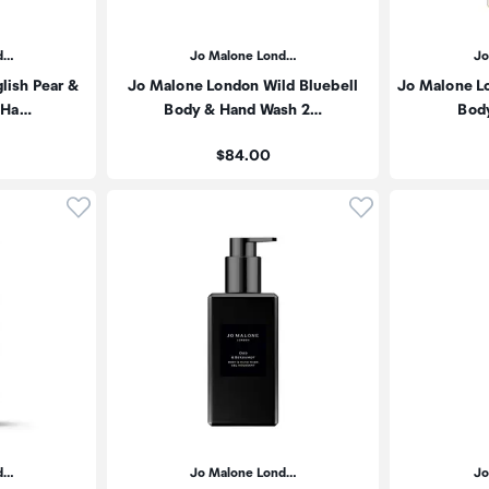
d…
Jo Malone Lond…
Jo
lish Pear &
Jo Malone London Wild Bluebell
Jo Malone L
 Ha…
Body & Hand Wash 2…
Bod
Price:
$84.00
Click to add product to wishlist
Click to add pr
d…
Jo Malone Lond…
Jo