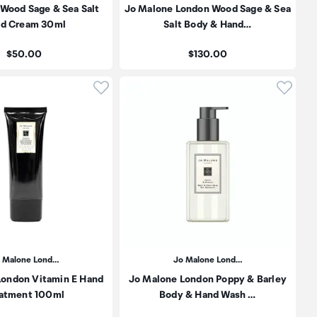
Wood Sage & Sea Salt
Jo Malone London Wood Sage & Sea
d Cream 30ml
Salt Body & Hand…
Price:
Price:
$50.00
$130.00
oduct to wishlist
Click to add product to wishlist
Click t
 Malone Lond…
Jo Malone Lond…
London Vitamin E Hand
Jo Malone London Poppy & Barley
atment 100ml
Body & Hand Wash …