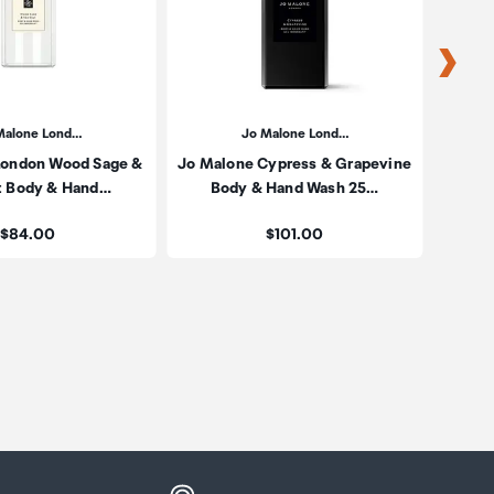
Malone Lond…
Jo Malone Lond…
London Wood Sage &
Jo Malone Cypress & Grapevine
Jo 
lt Body & Hand…
Body & Hand Wash 25…
Barl
Price:
Price:
$84.00
$101.00