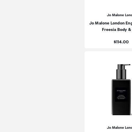
Jo Malone Lon
Jo Malone London Eng
Freesia Body &
Price:
$114.00
Jo Malone Lon