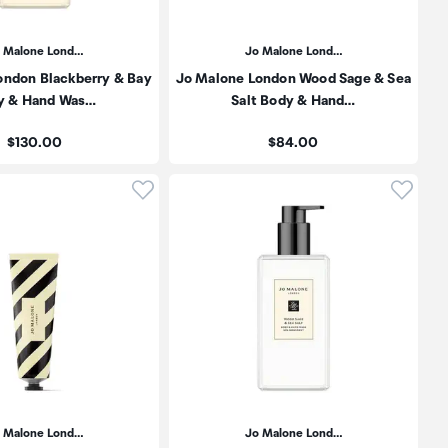
 Malone Lond…
Jo Malone Lond…
ondon Blackberry & Bay
Jo Malone London Wood Sage & Sea
y & Hand Was…
Salt Body & Hand…
Price:
Price:
$130.00
$84.00
oduct to wishlist
Click to add product to wishlist
Click t
 Malone Lond…
Jo Malone Lond…