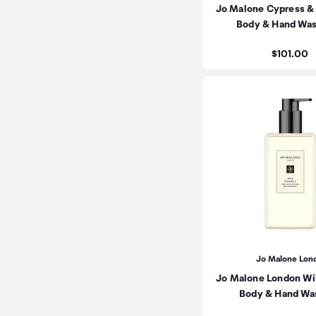
Jo Malone Cypress &
Body & Hand Wa
Price:
$101.00
Jo Malone Lon
Jo Malone London Wil
Body & Hand Wa