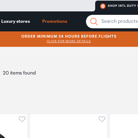
SHOP INTL DUTY 
Luxury stores
Promotions
ORDER MINIMUM 24 HOURS BEFORE FLIGHTS
CLICK FOR MORE DETAILS
20 items found
Click to add product to wishlist
Click to add pr