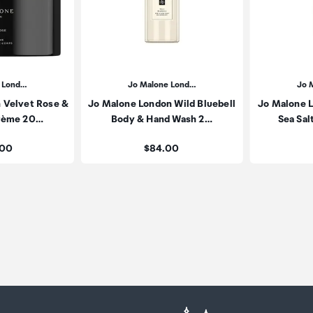
 Lond…
Jo Malone Lond…
Jo 
 Velvet Rose &
Jo Malone London Wild Bluebell
Jo Malone 
rème 20…
Body & Hand Wash 2…
Sea Sa
Price:
.00
$84.00