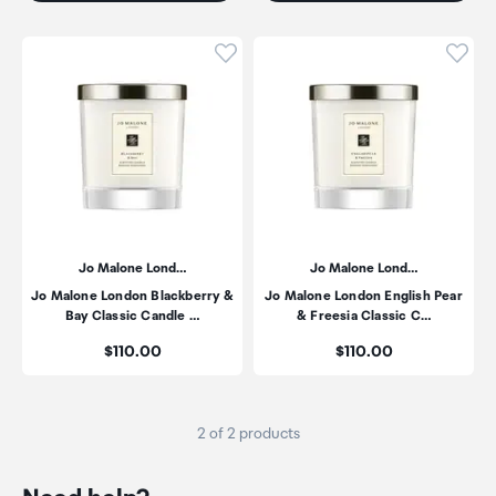
Click to add product to wishli
Click
Jo Malone Lond…
Jo Malone Lond…
Jo Malone London Blackberry &
Jo Malone London English Pear
Bay Classic Candle …
& Freesia Classic C…
Price:
Price:
$110.00
$110.00
2 of 2 products