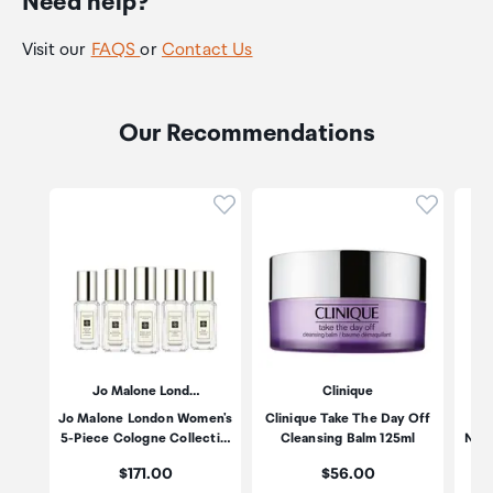
Need help?
Visit our
FAQS
or
Contact Us
Our Recommendations
Click to add product to wishli
Click to
Jo Malone Lond…
Clinique
Jo Malone London Women's
Clinique Take The Day Off
Es
5-Piece Cologne Collecti…
Cleansing Balm 125ml
Nigh
Price:
Price:
$171.00
$56.00