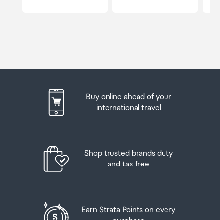
Buy online ahead of your
international travel
Shop trusted brands duty
and tax free
Earn Strata Points on every