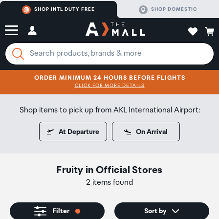
SHOP INTL DUTY FREE
SHOP DOMESTIC
ORDER MINIMUM 24 HOURS BEFORE FLIGHTS
CLICK FOR MORE DETAILS
SHOP NOW
SHOP NOW
Shop items to pick up from AKL International Airport:
At Departure
On Arrival
Fruity
in
Official Stores
2 items found
Filter
Sort by