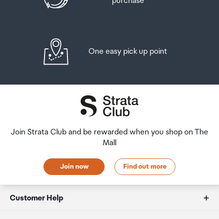
purchase
One easy pick up point
Join Strata Club and be rewarded when you shop on The
Mall
Join now
Find out more
Customer Help