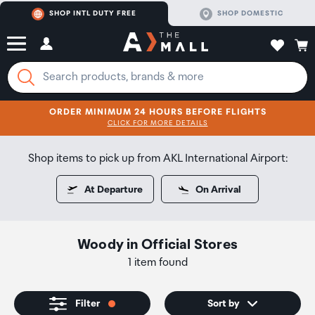
SHOP INTL DUTY FREE
SHOP DOMESTIC
ORDER MINIMUM 24 HOURS BEFORE FLIGHTS
CLICK FOR MORE DETAILS
SHOP NOW
SHOP NOW
Shop items to pick up from AKL International Airport:
At Departure
On Arrival
Woody
in
Official Stores
1 item found
Filter
Sort by