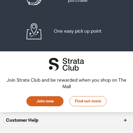
purchase
One easy pick up point
Join Strata Club and be rewarded when you shop on The
Mall
Join now
Find out more
Customer Help