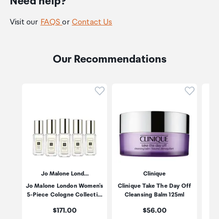
Need help?
Visit our
FAQS
or
Contact Us
Our Recommendations
Click to add product to wishli
Click to
Jo Malone Lond…
Clinique
Jo Malone London Women's
Clinique Take The Day Off
Po
5-Piece Cologne Collecti…
Cleansing Balm 125ml
Price:
Price:
$171.00
$56.00