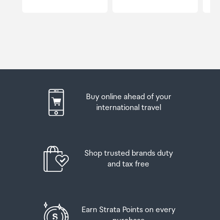
Buy online ahead of your
international travel
Shop trusted brands duty
and tax free
Earn Strata Points on every