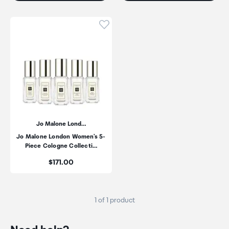
Click to add product to wishli
Jo Malone Lond…
Jo Malone London Women's 5-
Piece Cologne Collecti…
Price:
$171.00
1 of 1 product