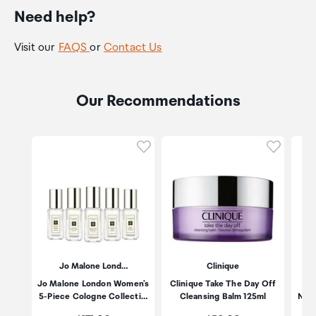
Need help?
Visit our
FAQS
or
Contact Us
Our Recommendations
Click to add product to wishli
Click to
Jo Malone Lond…
Clinique
Jo Malone London Women's
Clinique Take The Day Off
Es
5-Piece Cologne Collecti…
Cleansing Balm 125ml
Nigh