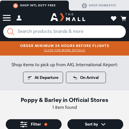
SHOP INTL DUTY FREE
SHOP DOMESTIC
ORDER MINIMUM 24 HOURS BEFORE FLIGHTS
CLICK FOR MORE DETAILS
SHOP NOW
SHOP NOW
Shop items to pick up from AKL International Airport:
At Departure
On Arrival
Poppy & Barley
in
Official Stores
1 item found
Filter
Sort by