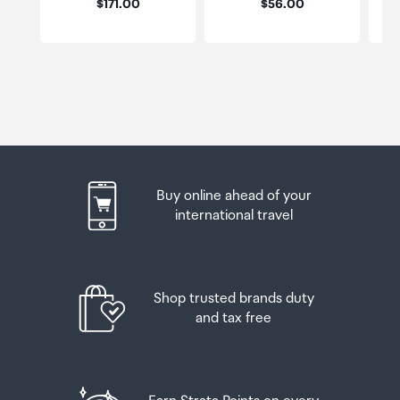
Price:
Price:
$171.00
$56.00
Buy online ahead of your
international travel
Shop trusted brands duty
and tax free