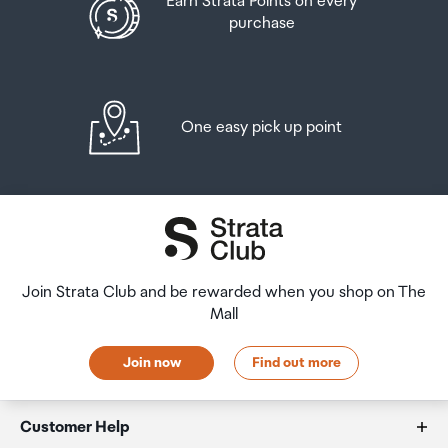
Earn Strata Points on every
purchase
One easy pick up point
Join Strata Club and be rewarded when you shop on The
Mall
Join now
Find out more
Customer Help