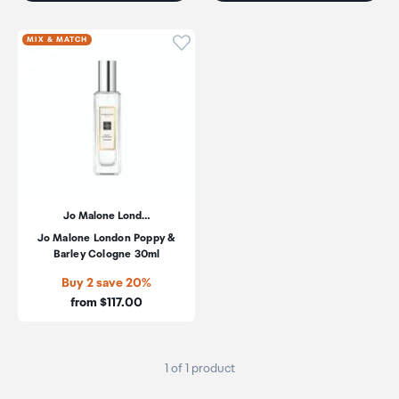
Click to add product to wishli
MIX & MATCH
Jo Malone Lond…
Jo Malone London Poppy &
Barley Cologne 30ml
Buy 2 save 20%
Price:
from $117.00
1 of 1 product