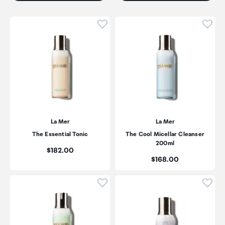
Click to add product to wishli
Click
La Mer
La Mer
The Essential Tonic
The Cool Micellar Cleanser
200ml
Price:
$182.00
Price:
$168.00
Click to add product to wishli
Click