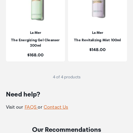
La Mer
La Mer
The Energizing Gel Cleanser
The Revitalizing Mist 100ml
200ml
Price:
$148.00
Price:
$168.00
4 of 4 products
Need help?
Visit our
FAQS
or
Contact Us
Our Recommendations