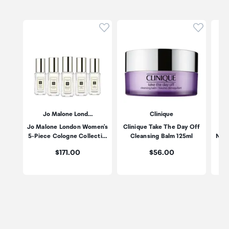
Click to add product to wishli
Click to
Jo Malone Lond…
Clinique
Jo Malone London Women's
Clinique Take The Day Off
Es
5-Piece Cologne Collecti…
Cleansing Balm 125ml
Nigh
Price:
Price:
$171.00
$56.00