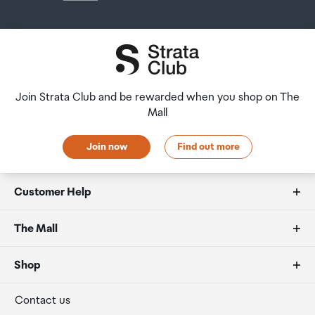
Join Strata Club and be rewarded when you shop on The
Mall
Join now
Find out more
Customer Help
FAQs
The Mall
Duty free allowances
About us
Shop
Secure payment
Our retailers
Terminal offers
Contact us