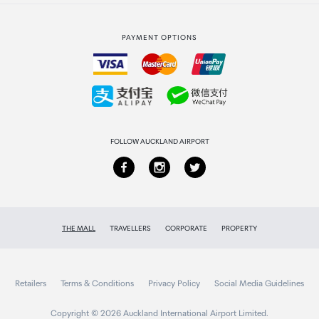
Strata Club rewards
International duty free
PAYMENT OPTIONS
How to order
Collecting your order
Returns & refunds
FOLLOW AUCKLAND AIRPORT
THE MALL
TRAVELLERS
CORPORATE
PROPERTY
Retailers
Terms & Conditions
Privacy Policy
Social Media Guidelines
Copyright © 2026 Auckland International Airport Limited.