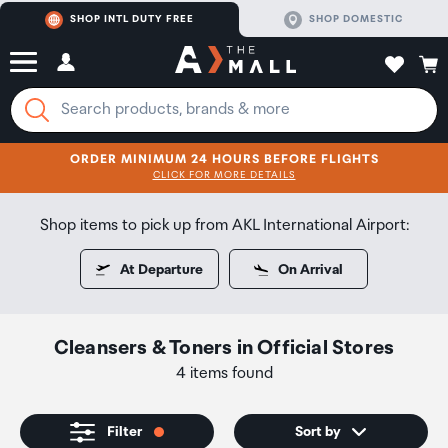
SHOP INTL DUTY FREE
SHOP DOMESTIC
ORDER MINIMUM 24 HOURS BEFORE FLIGHTS
CLICK FOR MORE DETAILS
SHOP NOW
SHOP NOW
Shop items to pick up from AKL International Airport:
At Departure
On Arrival
Cleansers & Toners
in
Official Stores
4 items found
Filter
Sort by