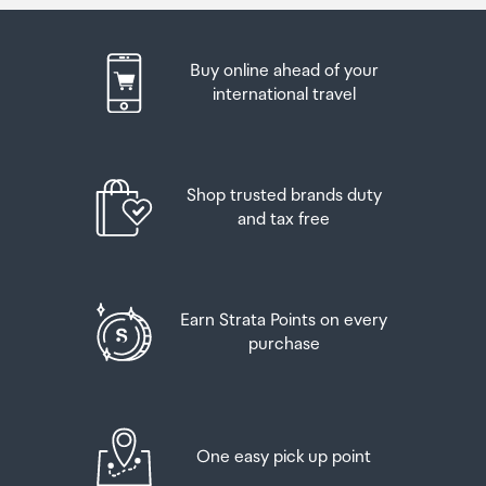
Buy online ahead of your
international travel
Shop trusted brands duty
and tax free
Earn Strata Points on every
purchase
One easy pick up point