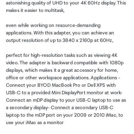
astonishing quality of UHD to your 4K 60Hz display. This
makes it easier to multitask,
even while working on resource-demanding
applications. With this adapter, you can achieve an
output resolution of up to 3840 x 2160p at 60Hz,
perfect for high-resolution tasks such as viewing 4K
video. The adapter is backward compatible with 1080p
displays, which makes it a great accessory for home,
office or other workspace applications. Applications -
Connect your BYOD MacBook Pro or Dell XPS with
USB-C to a provided Mini DisplayPort monitor at work-
Connect an mDP display to your USB-C laptop to use as
a secondary display- Connect a secondary USB-C
laptop to the mDP port on your 2009 or 2010 iMac, to
use your iMac as a monitor