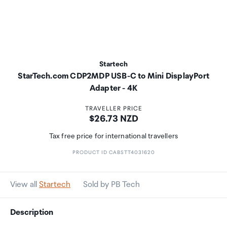
Startech
StarTech.com CDP2MDP USB-C to Mini DisplayPort
Adapter - 4K
TRAVELLER PRICE
Price:
$26.73 NZD
Tax free price for international travellers
PRODUCT ID CABSTT4031620
View all
Startech
Sold by PB Tech
Description