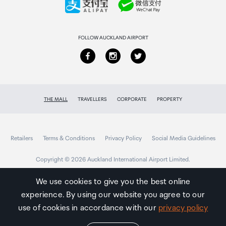
DisplayPort to VGA or Mini DisplayPort to DVI
adapters - This adapter will not support Thunderbolt
Returns & refunds
displays
FOLLOW AUCKLAND AIRPORT
N/A
THE MALL
TRAVELLERS
CORPORATE
PROPERTY
Retailers
Terms & Conditions
Privacy Policy
Social Media Guidelines
Copyright © 2026 Auckland International Airport Limited.
We use cookies to give you the best online
experience. By using our website you agree to our
Auckland
Airport
use of cookies in accordance with our
privacy policy
Traveller