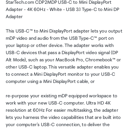
StarTech.com CDP2MDP USB-C to Mini DisplayPort
Adapter - 4K 60Hz - White - USB 3.1 Type-C to Mini DP
Adapter
This USB-C™ to Mini DisplayPort adapter lets you output
mDP video and audio from the USB Type-C™ port on
your laptop or other device. The adapter works with
USB-C devices that pass a DisplayPort video signal (DP
Alt Mode), such as your MacBook Pro, Chromebook™ or
other USB-C laptop. This versatile adapter enables you
to connect a Mini DisplayPort monitor to your USB-C
computer using a Mini DisplayPort cable, or
re-purpose your existing mDP equipped workspace to
work with your new USB-C computer. Ultra HD 4K
resolution at 60Hz For easier multitasking, the adapter
lets you harness the video capabilities that are built into
your computer's USB-C connection, to deliver the