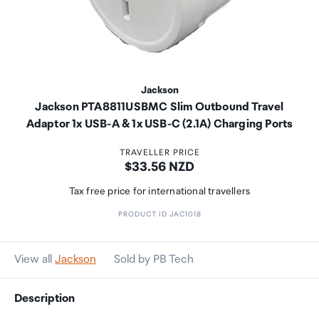
Jackson
Jackson PTA8811USBMC Slim Outbound Travel
Adaptor 1x USB-A & 1x USB-C (2.1A) Charging Ports
TRAVELLER PRICE
Price:
$33.56 NZD
Tax free price for international travellers
PRODUCT ID JAC1018
View all
Jackson
Sold by PB Tech
Description