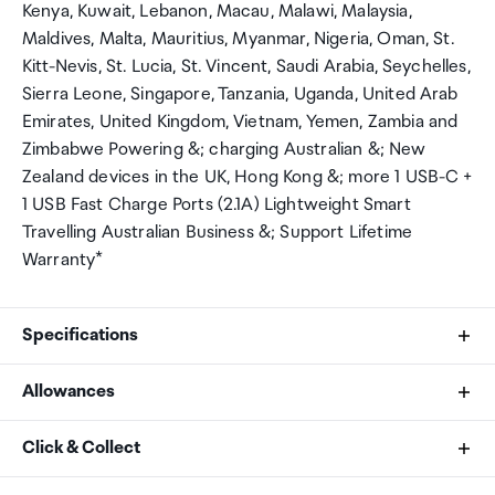
Kenya, Kuwait, Lebanon, Macau, Malawi, Malaysia,
Maldives, Malta, Mauritius, Myanmar, Nigeria, Oman, St.
Kitt-Nevis, St. Lucia, St. Vincent, Saudi Arabia, Seychelles,
Sierra Leone, Singapore, Tanzania, Uganda, United Arab
Emirates, United Kingdom, Vietnam, Yemen, Zambia and
Zimbabwe Powering &; charging Australian &; New
Zealand devices in the UK, Hong Kong &; more 1 USB-C +
1 USB Fast Charge Ports (2.1A) Lightweight Smart
Travelling Australian Business &; Support Lifetime
Warranty*
Specifications
Allowances
Brand
As an international traveller you are entitled to bring a
Click & Collect
Jackson
certain amount/value of goods that are free of Customs