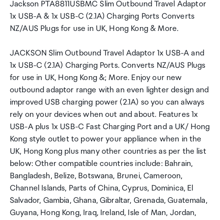
Jackson PTA8811USBMC Slim Outbound Travel Adaptor
1x USB-A & 1x USB-C (2.1A) Charging Ports Converts
NZ/AUS Plugs for use in UK, Hong Kong & More.
JACKSON Slim Outbound Travel Adaptor 1x USB-A and
1x USB-C (2.1A) Charging Ports. Converts NZ/AUS Plugs
for use in UK, Hong Kong &; More. Enjoy our new
outbound adaptor range with an even lighter design and
improved USB charging power (2.1A) so you can always
rely on your devices when out and about. Features 1x
USB-A plus 1x USB-C Fast Charging Port and a UK/ Hong
Kong style outlet to power your appliance when in the
UK, Hong Kong plus many other countries as per the list
below: Other compatible countries include: Bahrain,
Bangladesh, Belize, Botswana, Brunei, Cameroon,
Channel Islands, Parts of China, Cyprus, Dominica, El
Salvador, Gambia, Ghana, Gibraltar, Grenada, Guatemala,
Guyana, Hong Kong, Iraq, Ireland, Isle of Man, Jordan,