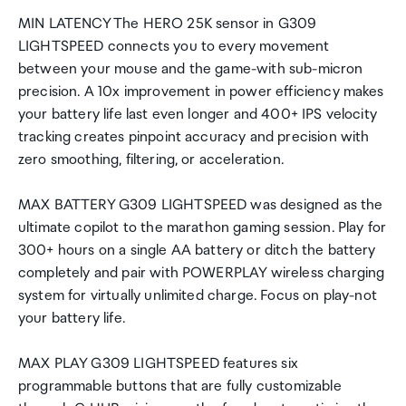
MIN LATENCY The HERO 25K sensor in G309
LIGHTSPEED connects you to every movement
between your mouse and the game-with sub-micron
precision. A 10x improvement in power efficiency makes
your battery life last even longer and 400+ IPS velocity
tracking creates pinpoint accuracy and precision with
zero smoothing, filtering, or acceleration.
MAX BATTERY G309 LIGHTSPEED was designed as the
ultimate copilot to the marathon gaming session. Play for
300+ hours on a single AA battery or ditch the battery
completely and pair with POWERPLAY wireless charging
system for virtually unlimited charge. Focus on play-not
your battery life.
MAX PLAY G309 LIGHTSPEED features six
programmable buttons that are fully customizable