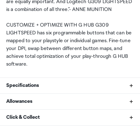
are equally important. And Logitech G309 LIGHTSPEED
is a combination of all three."- ANNE MUNITION
CUSTOMIZE + OPTIMIZE WITH G HUB G309
LIGHTSPEED has six programmable buttons that can be
mapped to your playstyle or individual games. Fine-tune
your DPI, swap between different button maps, and
achieve total optimization of your play-through G HUB
software.
Specifications
Allowances
PHYSICAL SPECIFICATIONS
As an international traveller you are entitled to bring a
Click & Collect
Length: 120 mm
certain amount/value of goods that are free of Customs
Width: 64 mm
duty and exempt Goods and Services tax (GST) into
Your order can be picked up at an Auckland Airport
Height: 39 mm
New Zealand. This is called your duty free allowance and
Collection Point. There is one in departures and one at