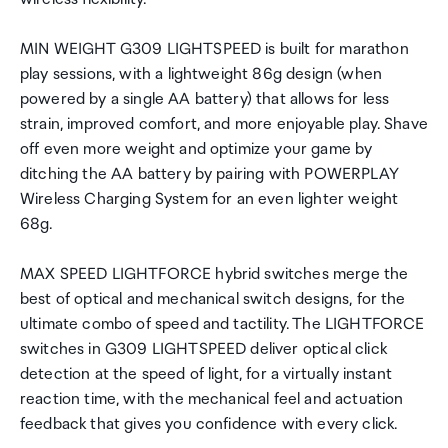
MIN WEIGHT G309 LIGHTSPEED is built for marathon
play sessions, with a lightweight 86g design (when
powered by a single AA battery) that allows for less
strain, improved comfort, and more enjoyable play. Shave
off even more weight and optimize your game by
ditching the AA battery by pairing with POWERPLAY
Wireless Charging System for an even lighter weight
68g.
MAX SPEED LIGHTFORCE hybrid switches merge the
best of optical and mechanical switch designs, for the
ultimate combo of speed and tactility. The LIGHTFORCE
switches in G309 LIGHTSPEED deliver optical click
detection at the speed of light, for a virtually instant
reaction time, with the mechanical feel and actuation
feedback that gives you confidence with every click.