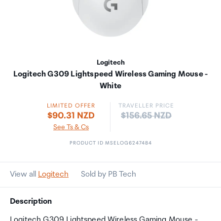
Logitech
Logitech G309 Lightspeed Wireless Gaming Mouse -
White
LIMITED OFFER
TRAVELLER PRICE
Price:
$90.31 NZD
$156.65 NZD
See Ts & Cs
PRODUCT ID MSELOG6247484
View all
Logitech
Sold by PB Tech
Description
Logitech G309 Lightspeed Wireless Gaming Mouse -