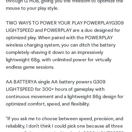
through G HUB, giving you the freedom to optimize the
mouse to your play style.
TWO WAYS TO POWER YOUR PLAY POWERPLAYG309
LIGHTSPEED and POWERPLAY are a duo designed for
optimized play. When paired with the POWERPLAY
wireless charging system, you can ditch the battery
completely-shaving it down to an impressively
lightweight 68g, with unlimited power for virtually
endless game sessions.
AA BATTERYA single AA battery powers G309
LIGHTSPEED for 300+ hours of gameplay with
continuous movement and a lightweight 86g design for
optimized comfort, speed, and flexibility.
"If you ask me to choose between speed, precision, and
reliability, I don't think I could pick one because all three