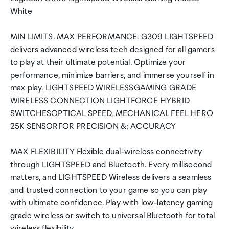
White
MIN LIMITS. MAX PERFORMANCE. G309 LIGHTSPEED
delivers advanced wireless tech designed for all gamers
to play at their ultimate potential. Optimize your
performance, minimize barriers, and immerse yourself in
max play. LIGHTSPEED WIRELESSGAMING GRADE
WIRELESS CONNECTION LIGHTFORCE HYBRID
SWITCHESOPTICAL SPEED, MECHANICAL FEEL HERO
25K SENSORFOR PRECISION &; ACCURACY
MAX FLEXIBILITY Flexible dual-wireless connectivity
through LIGHTSPEED and Bluetooth. Every millisecond
matters, and LIGHTSPEED Wireless delivers a seamless
and trusted connection to your game so you can play
with ultimate confidence. Play with low-latency gaming
grade wireless or switch to universal Bluetooth for total
wireless flexibility.