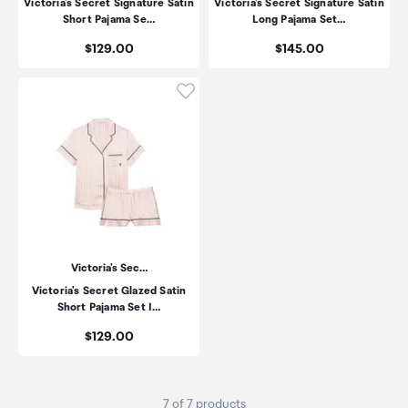
Victoria's Secret Signature Satin
Victoria's Secret Signature Satin
Short Pajama Se…
Long Pajama Set…
Price:
Price:
$129.00
$145.00
Click to add product to wishli
Victoria's Sec…
Victoria's Secret Glazed Satin
Short Pajama Set I…
Price:
$129.00
7 of 7 products