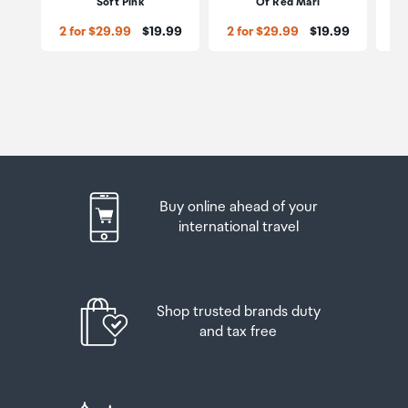
Soft Pink
Of Red Marl
Price:
Price:
2 for $29.99
$19.99
2 for $29.99
$19.99
2 
Buy online ahead of your
international travel
Shop trusted brands duty
and tax free