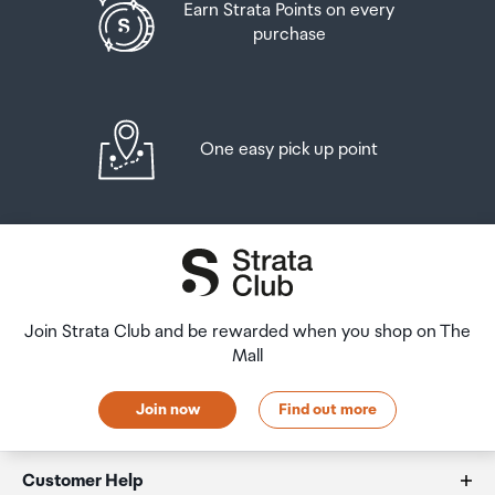
Earn Strata Points on every
purchase
One easy pick up point
Join Strata Club and be rewarded when you shop on The
Mall
Join now
Find out more
Customer Help