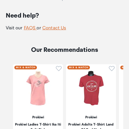
Need help?
Visit our
FAQS
or
Contact Us
Our Recommendations
Click to add product to wishli
Click to
MIX & MATCH
MIX & MATCH
MIX 
Prokiwi
Prokiwi
Prokiwi Ladies T-Shirt Ika Iti
Prokiwi Adults T-Shirt Land
P