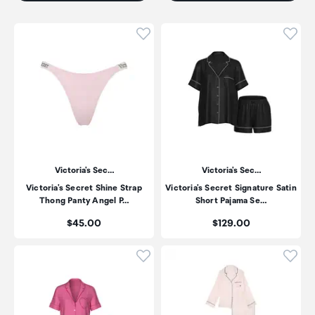
Click to add product to wishli
Click
Victoria's Sec…
Victoria's Sec…
Victoria's Secret Shine Strap
Victoria's Secret Signature Satin
Thong Panty Angel P…
Short Pajama Se…
Price:
Price:
$45.00
$129.00
Click to add product to wishli
Click