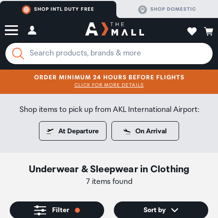
SHOP INTL DUTY FREE
SHOP DOMESTIC
ORDER MINIMUM 24 HOURS BEFORE FLIGHTS
CLICK FOR MORE DETAILS
SHOP NOW
SHOP NOW
Shop items to pick up from AKL International Airport:
At Departure
On Arrival
Underwear & Sleepwear
in
Clothing
7 items found
Filter
Sort by