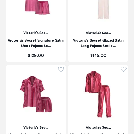
Victoria's Sec…
Victoria's Sec…
Victoria's Secret Signature Satin
Victoria's Secret Glazed Satin
Short Pajama Se…
Long Pajama Set Ic…
Price:
Price:
$129.00
$145.00
Click to add product to wishli
Click
Victoria's Sec…
Victoria's Sec…