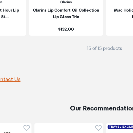
en
Clarins
t Hour Lip
Clarins Lip Comfort Oil Collection
Mac Holi
t St…
Lip Gloss Trio
Price:
$132.00
15 of 15 products
ntact Us
Our Recommendatio
Click to add product to wishlist
Click to add pr
TRAVEL EXCL