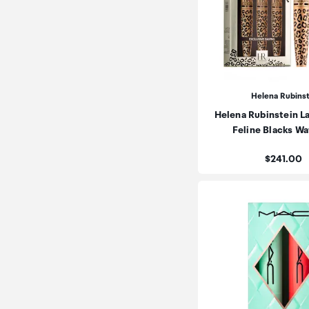
Helena Rubins
Helena Rubinstein L
Feline Blacks W
Price:
$241.00