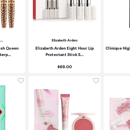
t…
Elizabeth Arden
ash Queen
Elizabeth Arden Eight Hour Lip
Clinique Hig
aterp…
Protectant Stick S…
Price:
$69.00
Click to add product to wishlist
Click to add pr