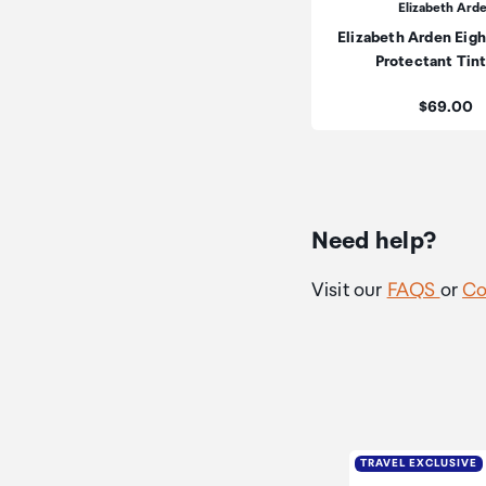
Elizabeth Ard
Elizabeth Arden Eigh
Protectant Tin
Price:
$69.00
Need help?
Visit our
FAQS
or
Co
TRAVEL EXCLUSIVE