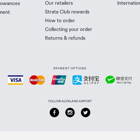
Our retailers
Internatio
llowances
Strata Club rewards
ment
How to order
Collecting your order
Returns & refunds
PAYMENT OPTIONS
FOLLOW AUCKLAND AIRPORT