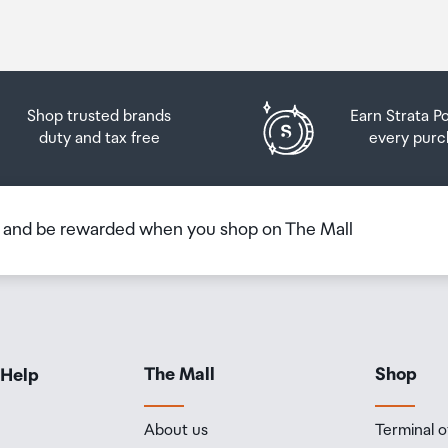
Shop trusted brands
Earn Strata P
duty and tax free
every purc
b and be rewarded when you shop on The Mall
The Mall
Shop
 Help
About us
Terminal o