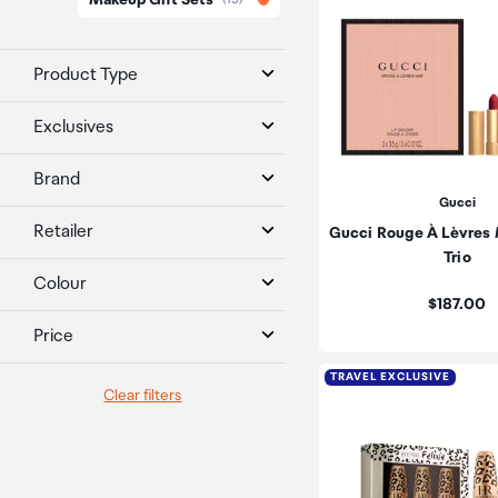
Makeup Gift Sets
Product Type
Exclusives
Brand
Gucci
Retailer
Gucci Rouge À Lèvres 
Trio
Colour
Price:
$187.00
Price
TRAVEL EXCLUSIVE
Clear filters