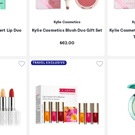
Kylie Cosmetics
K
ert Lip Duo
Kylie Cosmetics Blush Duo Gift Set
Kylie Cosmet
T
Price:
$62.00
Click to add product to wishlist
Click to add pr
TRAVEL EXCLUSIVE