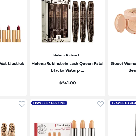
Helena Rubinst…
Mat Lipstick
Helena Rubinstein Lash Queen Fatal
Gucci Women
Blacks Waterpr…
Bea
Price:
$241.00
Click to add product to wishlist
Click to add pr
TRAVEL EXCLUSIVE
TRAVEL EXCL