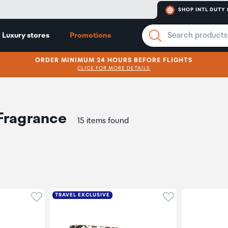
SHOP INTL DUTY 
Luxury stores
Promotions
ORDER MINIMUM 24 HOURS BEFORE FLIGHTS
CLICK FOR MORE DETAILS
Fragrance
15 items found
Click to add product to wishlist
Click to add pr
TRAVEL EXCLUSIVE