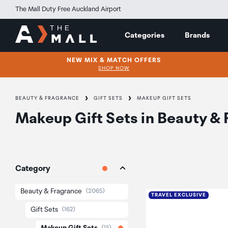
The Mall Duty Free Auckland Airport
Categories
Brands
NEW MIX & MATCH OFFERS
SHOP NOW
BEAUTY & FRAGRANCE
GIFT SETS
MAKEUP GIFT SETS
Makeup Gift Sets
in
Beauty & 
Category
Beauty & Fragrance
(2065)
TRAVEL EXCLUSIVE
Gift Sets
(162)
(15)