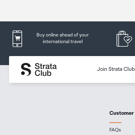
Buy online ahead of your
international travel
Join Strata Clu
Customer
FAQs