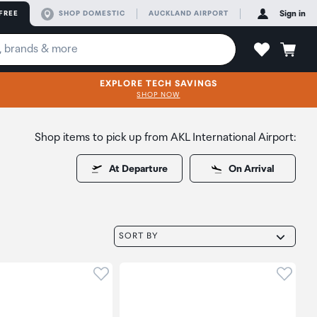
FREE
SHOP DOMESTIC
AUCKLAND AIRPORT
Sign in
EXPLORE TECH SAVINGS
SHOP NOW
Shop items to pick up from AKL International Airport:
At Departure
On Arrival
SORT BY
oduct to wishlist
Click to add product to wishlist
Click t