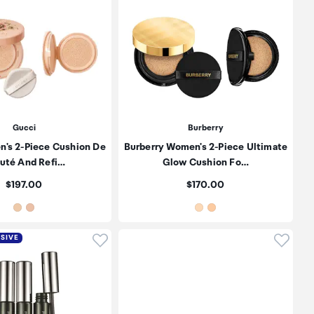
Gucci
Burberry
's 2-Piece Cushion De
Burberry Women's 2-Piece Ultimate
uté And Refi…
Glow Cushion Fo…
Price:
Price:
$197.00
$170.00
oduct to wishlist
Click to add product to wishlist
Click t
USIVE