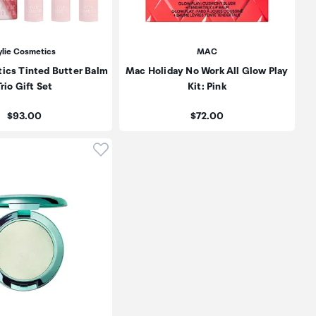
ylie Cosmetics
MAC
ics Tinted Butter Balm
Mac Holiday No Work All Glow Play
rio Gift Set
Kit: Pink
Price:
Price:
$93.00
$72.00
oduct to wishlist
Click to add product to wishlist