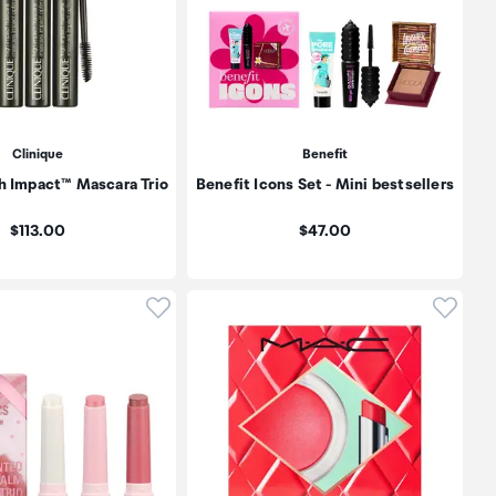
Clinique
Benefit
h Impact™ Mascara Trio
Benefit Icons Set - Mini bestsellers
Price:
Price:
$113.00
$47.00
oduct to wishlist
Click to add product to wishlist
Click t