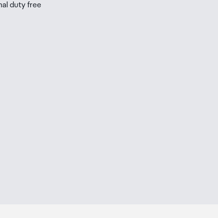
nal duty free