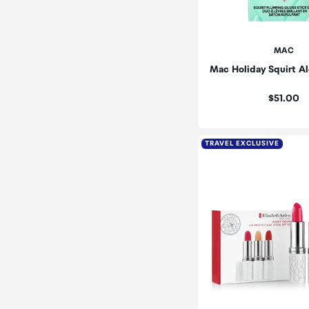
MAC
Mac Holiday Squirt Al
Price:
$51.00
TRAVEL EXCLUSIVE