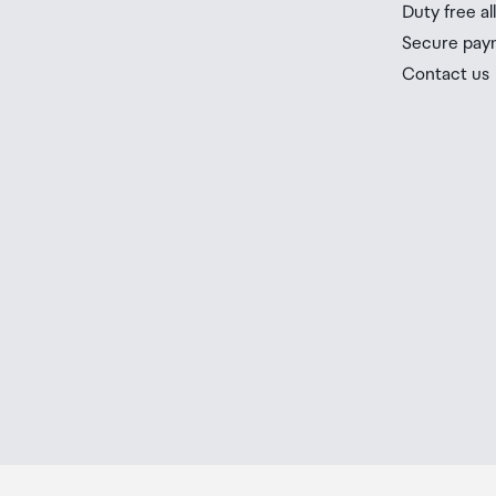
Duty free a
Secure pay
Contact us