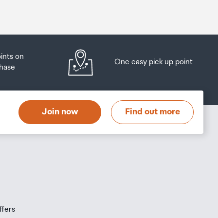
oints on
One easy pick up point
hase
Join now
Find out more
ffers