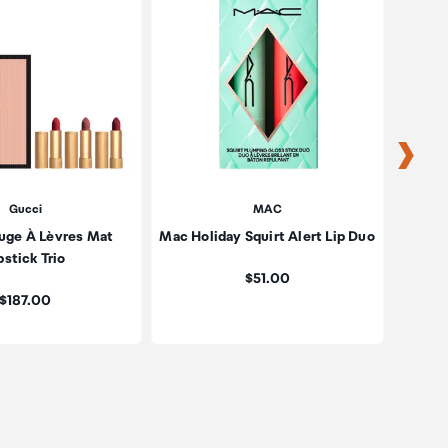
Gucci
MAC
uge À Lèvres Mat
Mac Holiday Squirt Alert Lip Duo
Kylie 
pstick Trio
Price:
$51.00
Price:
$187.00