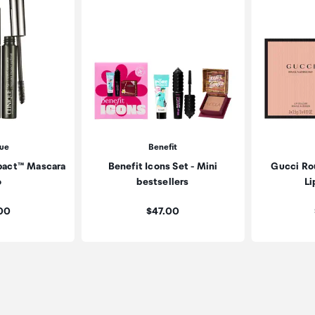
que
Benefit
mpact™ Mascara
Benefit Icons Set - Mini
Gucci Ro
o
bestsellers
Li
:
Price:
.00
$47.00