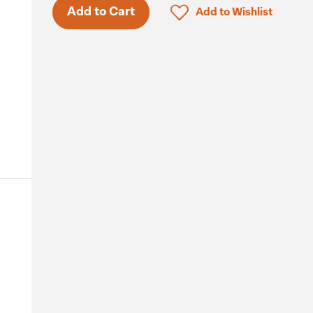
Click to add product to 
Add to Cart
Add to Wishlist