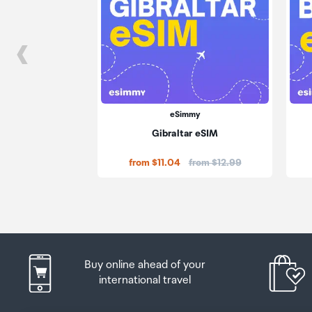
eSimmy
Gibraltar eSIM
Price:
from $11.04
from $12.99
Buy online ahead of your
international travel