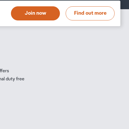
Join now
Find out more
ffers
nal duty free