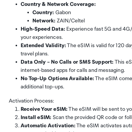
Country & Network Coverage:
Country:
Gabon
Network:
ZAIN/Celtel
High-Speed Data:
Experience fast 5G and 4G/L
your experiences.
Extended Validity:
The eSIM is valid for 120 day
travel plans.
Data Only – No Calls or SMS Support:
This eS
internet-based apps for calls and messaging.
No Top-Up Options Available:
The eSIM comes 
additional top-ups.
Activation Process:
Receive Your eSIM:
The eSIM will be sent to yo
Install eSIM:
Scan the provided QR code or follo
Automatic Activation:
The eSIM activates auto