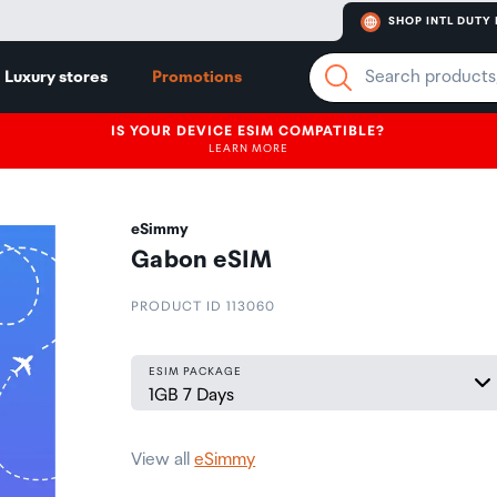
SHOP INTL DUTY 
Luxury stores
Promotions
IS YOUR DEVICE ESIM COMPATIBLE?
LEARN MORE
eSimmy
Gabon eSIM
PRODUCT ID 113060
ESIM PACKAGE
View all
eSimmy