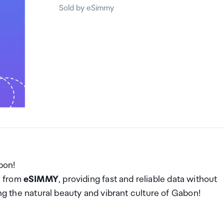
Sold by eSimmy
bon!
M from
eSIMMY
, providing fast and reliable data without
ing the natural beauty and vibrant culture of Gabon!