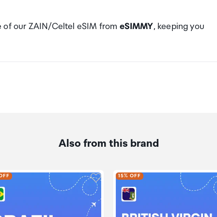
e of our ZAIN/Celtel eSIM from
eSIMMY
, keeping you
Also from this brand
dd product to wishlist
Click to add product to wishlis
OFF
15% OFF