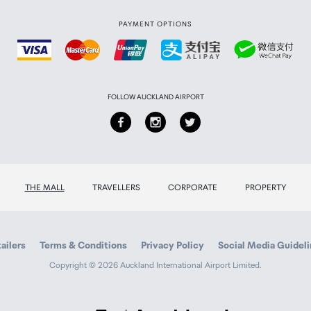
PAYMENT OPTIONS
FOLLOW AUCKLAND AIRPORT
THE MALL
TRAVELLERS
CORPORATE
PROPERTY
ailers
Terms & Conditions
Privacy Policy
Social Media Guidel
Copyright © 2026 Auckland International Airport Limited.