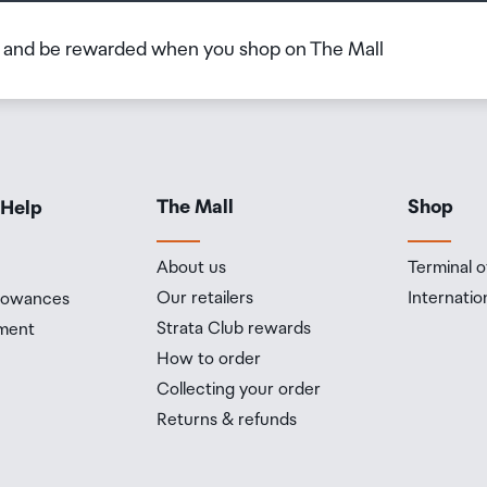
b and be rewarded when you shop on The Mall
The Mall
Shop
 Help
About us
Terminal o
Our retailers
Internatio
llowances
Strata Club rewards
ment
How to order
Collecting your order
Returns & refunds