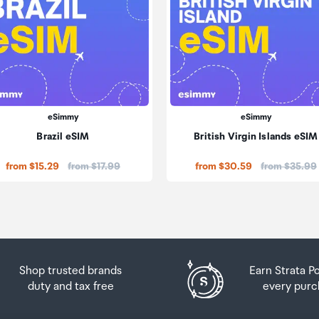
eSimmy
eSimmy
Brazil eSIM
British Virgin Islands eSIM
Price:
Price:
from $15.29
from $17.99
from $30.59
from $35.99
Shop trusted brands
Earn Strata P
duty and tax free
every purc