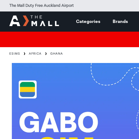
The Mall Duty Free Auckland Airport
Categories
Brands
ESIMS
AFRICA
GHANA