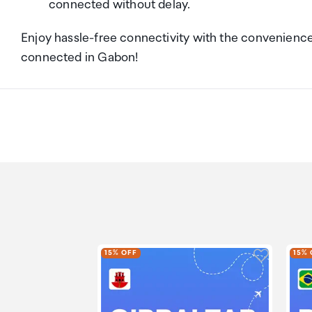
connected without delay.
Enjoy hassle-free connectivity with the convenienc
connected in Gabon!
Click to a
15% OFF
15% 