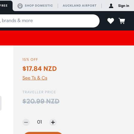
FREE
SHOP DOMESTIC
AUCKLAND AIRPORT
Sign in
15% OFF
$17.84 NZD
See Ts & Cs
TRAVELLER PRICE
Price:
$20.99 NZD
Selected quantity:
01