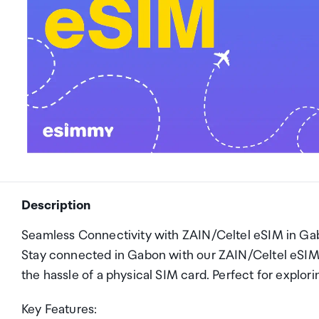
Description
Seamless Connectivity with ZAIN/Celtel eSIM in Ga
Stay connected in Gabon with our ZAIN/Celtel eSI
the hassle of a physical SIM card. Perfect for explor
Key Features: