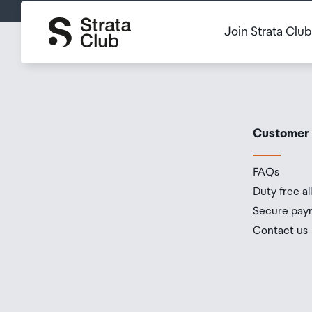
Join Strata Clu
Customer
FAQs
Duty free a
Secure pay
Contact us