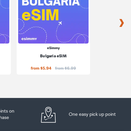
eSimmy
eS
Bulgaria eSIM
Cambo
Price:
from $5.94
from $6.99
from $51.84
oints on
One easy pick up point
hase