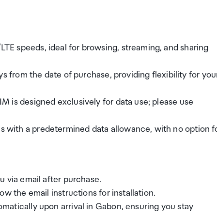
TE speeds, ideal for browsing, streaming, and sharing
s from the date of purchase, providing flexibility for you
IM is designed exclusively for data use; please use
with a predetermined data allowance, with no option f
u via email after purchase.
w the email instructions for installation.
matically upon arrival in Gabon, ensuring you stay