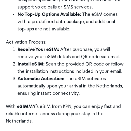
support voice calls or SMS services.
No Top-Up Options Available:
The eSIM comes
with a predefined data package, and additional
top-ups are not available.
Activation Process:
Receive Your eSIM:
After purchase, you will
receive your eSIM details and QR code via email.
Install eSIM:
Scan the provided QR code or follow
the installation instructions included in your email.
Automatic Activation:
The eSIM activates
automatically upon your arrival in the Netherlands,
ensuring instant connectivity.
With
eSIMMY
's eSIM from KPN, you can enjoy fast and
reliable internet access during your stay in the
Netherlands.