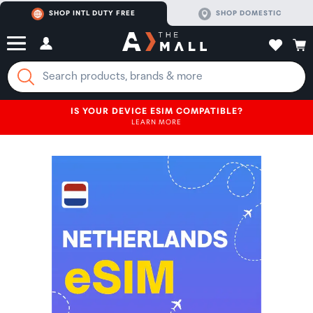
SHOP INTL DUTY FREE
SHOP DOMESTIC
IS YOUR DEVICE ESIM COMPATIBLE?
LEARN MORE