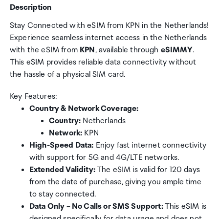
Description
Stay Connected with eSIM from KPN in the Netherlands!
Experience seamless internet access in the Netherlands
with the eSIM from
KPN
, available through
eSIMMY
.
This eSIM provides reliable data connectivity without
the hassle of a physical SIM card.
Key Features:
Country & Network Coverage:
Country:
Netherlands
Network:
KPN
High-Speed Data:
Enjoy fast internet connectivity
with support for 5G and 4G/LTE networks.
Extended Validity:
The eSIM is valid for 120 days
from the date of purchase, giving you ample time
to stay connected.
Data Only – No Calls or SMS Support:
This eSIM is
designed specifically for data usage and does not