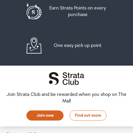
Earn Strata Points on every
purchase
One easy pick up point
Join Strata Club and be rewarded when you shop on The
Mall
Join now
Find out more