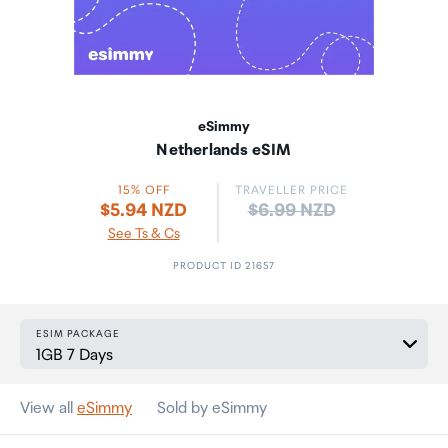
eSimmy
Netherlands eSIM
15% OFF
TRAVELLER PRICE
Price:
$5.94 NZD
$6.99 NZD
See Ts & Cs
PRODUCT ID 21657
ESIM PACKAGE
View all
eSimmy
Sold by eSimmy