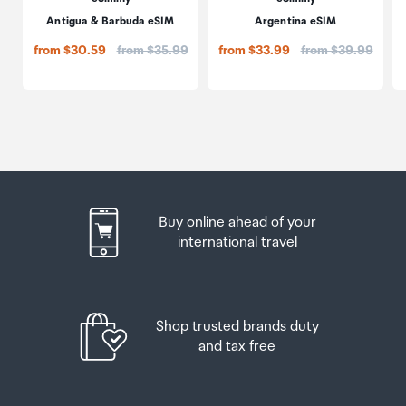
Antigua & Barbuda eSIM
Argentina eSIM
Price:
Price:
from $30.59
from $35.99
from $33.99
from $39.99
Buy online ahead of your
international travel
Shop trusted brands duty
and tax free