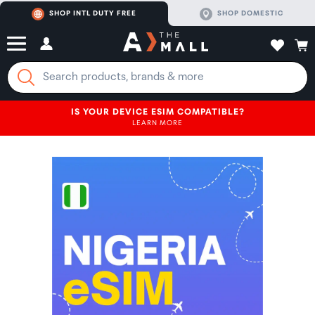
SHOP INTL DUTY FREE
SHOP DOMESTIC
IS YOUR DEVICE ESIM COMPATIBLE?
LEARN MORE