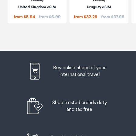
United Kingdom eSIM
Uruguay eSIM
Price:
Price:
from $5.94
from $6.99
from $32.29
from $37.99
Buy online ahead of your
international travel
Shop trusted brands duty
and tax free