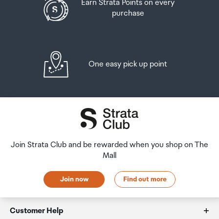
Earn Strata Points on every
purchase
One easy pick up point
Join Strata Club and be rewarded when you shop on The
Mall
Join now
Find out more
Customer Help