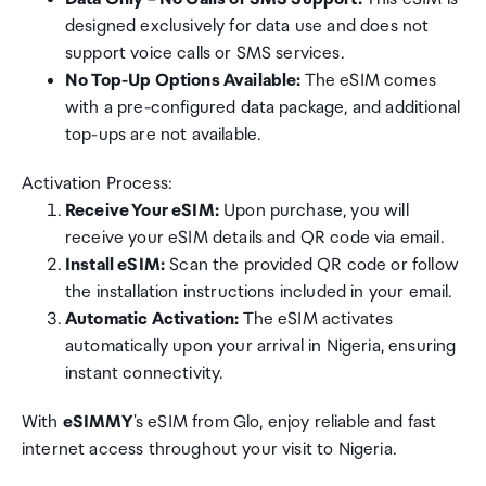
designed exclusively for data use and does not
support voice calls or SMS services.
No Top-Up Options Available:
The eSIM comes
with a pre-configured data package, and additional
top-ups are not available.
Activation Process:
Receive Your eSIM:
Upon purchase, you will
receive your eSIM details and QR code via email.
Install eSIM:
Scan the provided QR code or follow
the installation instructions included in your email.
Automatic Activation:
The eSIM activates
automatically upon your arrival in Nigeria, ensuring
instant connectivity.
With
eSIMMY
's eSIM from Glo, enjoy reliable and fast
internet access throughout your visit to Nigeria.