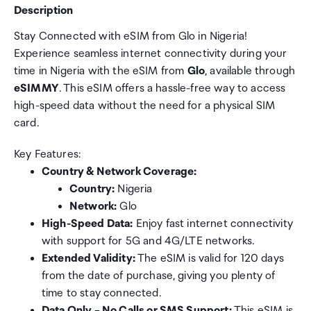
Description
Stay Connected with eSIM from Glo in Nigeria!
Experience seamless internet connectivity during your
time in Nigeria with the eSIM from
Glo
, available through
eSIMMY
. This eSIM offers a hassle-free way to access
high-speed data without the need for a physical SIM
card.
Key Features:
Country & Network Coverage:
Country:
Nigeria
Network:
Glo
High-Speed Data:
Enjoy fast internet connectivity
with support for 5G and 4G/LTE networks.
Extended Validity:
The eSIM is valid for 120 days
from the date of purchase, giving you plenty of
time to stay connected.
Data Only – No Calls or SMS Support:
This eSIM is