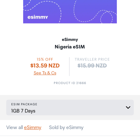
eSimmy
Nigeria eSIM
15% OFF
TRAVELLER PRICE
Price:
$13.59 NZD
$15.99 NZD
See Ts & Cs
PRODUCT ID 21666
ESIM PACKAGE
View all
eSimmy
Sold by eSimmy