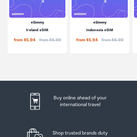
eSimmy
eSimmy
Ireland eSIM
Indonesia eSIM
Price:
Price:
from $5.94
from $6.99
from $5.94
from $6.99
Buy online ahead of your
international travel
Shop trusted brands duty