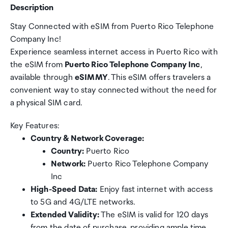
Description
Stay Connected with eSIM from Puerto Rico Telephone
Company Inc!
Experience seamless internet access in Puerto Rico with
the eSIM from
Puerto Rico Telephone Company Inc
,
available through
eSIMMY
. This eSIM offers travelers a
convenient way to stay connected without the need for
a physical SIM card.
Key Features:
Country & Network Coverage:
Country:
Puerto Rico
Network:
Puerto Rico Telephone Company
Inc
High-Speed Data:
Enjoy fast internet with access
to 5G and 4G/LTE networks.
Extended Validity:
The eSIM is valid for 120 days
from the date of purchase, providing ample time