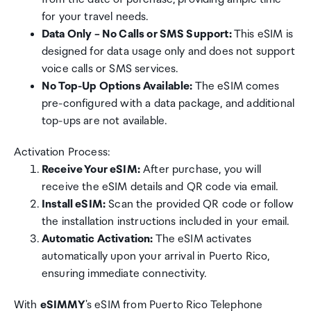
for your travel needs.
Data Only – No Calls or SMS Support:
This eSIM is
designed for data usage only and does not support
voice calls or SMS services.
No Top-Up Options Available:
The eSIM comes
pre-configured with a data package, and additional
top-ups are not available.
Activation Process:
Receive Your eSIM:
After purchase, you will
receive the eSIM details and QR code via email.
Install eSIM:
Scan the provided QR code or follow
the installation instructions included in your email.
Automatic Activation:
The eSIM activates
automatically upon your arrival in Puerto Rico,
ensuring immediate connectivity.
With
eSIMMY
's eSIM from Puerto Rico Telephone