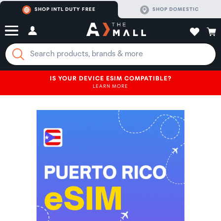
SHOP INTL DUTY FREE
SHOP DOMESTIC
IS YOUR DEVICE ESIM COMPATIBLE?
LEARN MORE