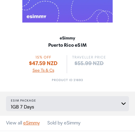
eSimmy
Puerto Rico eSIM
15% OFF
TRAVELLER PRICE
Price:
$47.59 NZD
$55.99 NZD
See Ts & Cs
PRODUCT ID 21693
ESIM PACKAGE
View all
eSimmy
Sold by eSimmy