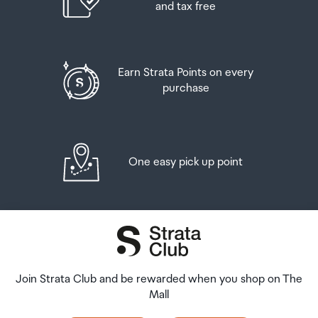
and tax free
Earn Strata Points on every
purchase
One easy pick up point
Join Strata Club and be rewarded when you shop on The
Mall