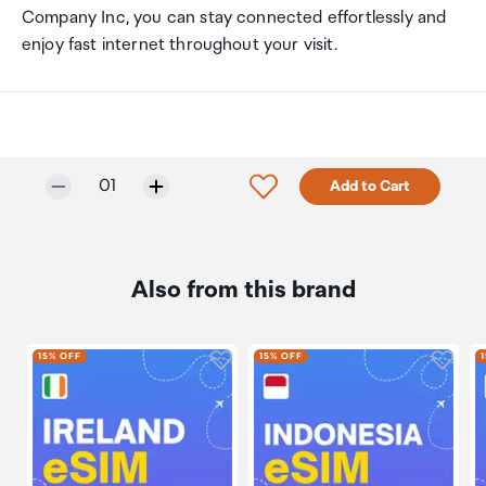
Company Inc, you can stay connected effortlessly and
enjoy fast internet throughout your visit.
Selected quantity:
Click to add product to w
01
Add to Cart
Also from this brand
Click to add product to wishli
Click 
15% OFF
15% OFF