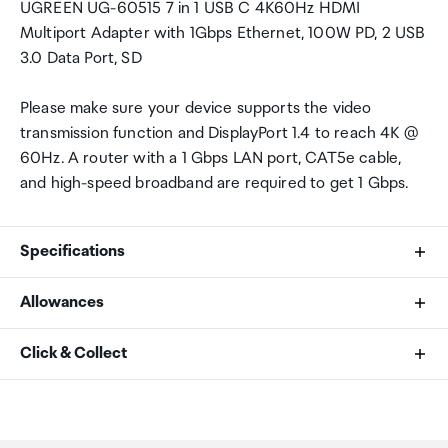
UGREEN UG-60515 7 in 1 USB C 4K60Hz HDMI
Multiport Adapter with 1Gbps Ethernet, 100W PD, 2 USB
3.0 Data Port, SD
Please make sure your device supports the video
transmission function and DisplayPort 1.4 to reach 4K @
60Hz. A router with a 1 Gbps LAN port, CAT5e cable,
and high-speed broadband are required to get 1 Gbps.
Specifications
Allowances
SKU
As an international traveller you are entitled to bring a
Click & Collect
60515
certain amount/value of goods that are free of Customs
duty and exempt Goods and Services tax (GST) into
Your order can be picked up at an Auckland Airport
Hardware Interface
New Zealand. This is called your duty free allowance and
Collection Point. There is one in departures and one at
personal goods concession. It is important to review