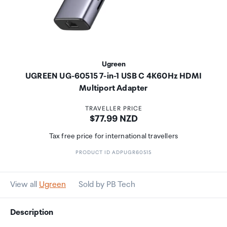
Ugreen
UGREEN UG-60515 7-in-1 USB C 4K60Hz HDMI
Multiport Adapter
TRAVELLER PRICE
Price:
$77.99 NZD
Tax free price for international travellers
PRODUCT ID ADPUGR60515
View all
Ugreen
Sold by PB Tech
Description