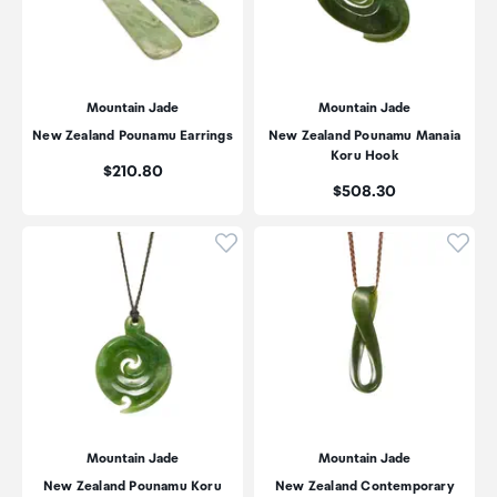
Mountain Jade
Mountain Jade
New Zealand Pounamu Earrings
New Zealand Pounamu Manaia
Koru Hook
Price:
$210.80
Price:
$508.30
Click to add product to wishli
Click
Mountain Jade
Mountain Jade
New Zealand Pounamu Koru
New Zealand Contemporary