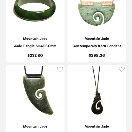
Mountain Jade
Mountain Jade
Jade Bangle Small 60mm
Contemporary Koru Pendant
Price:
Price:
$227.80
$398.26
Click to add product to wishli
Click
Mountain Jade
Mountain Jade