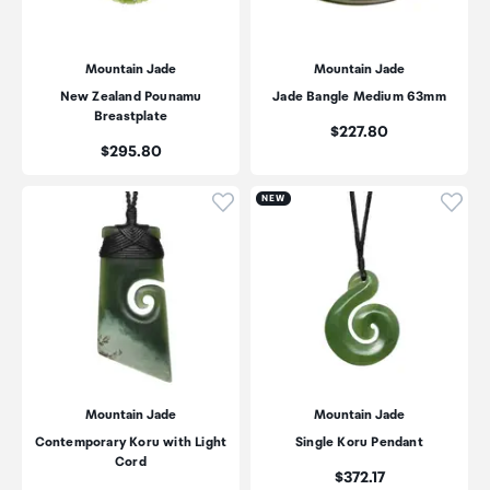
Mountain Jade
Mountain Jade
New Zealand Pounamu
Jade Bangle Medium 63mm
Breastplate
Price:
$227.80
Price:
$295.80
Click to add product to wishli
Click
NEW
Mountain Jade
Mountain Jade
Contemporary Koru with Light
Single Koru Pendant
Cord
Price:
$372.17