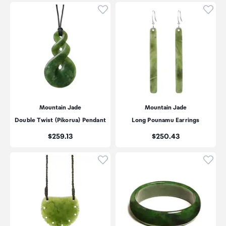
Click to add product to wishli
Click
Mountain Jade
Mountain Jade
Double Twist (Pikorua) Pendant
Long Pounamu Earrings
Price:
Price:
$259.13
$250.43
Click to add product to wishli
Click