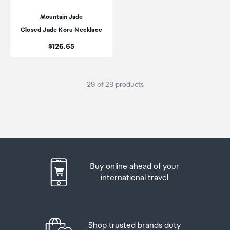
Mountain Jade
Closed Jade Koru Necklace
Price:
$126.65
29 of 29 products
Buy online ahead of your
international travel
Shop trusted brands duty