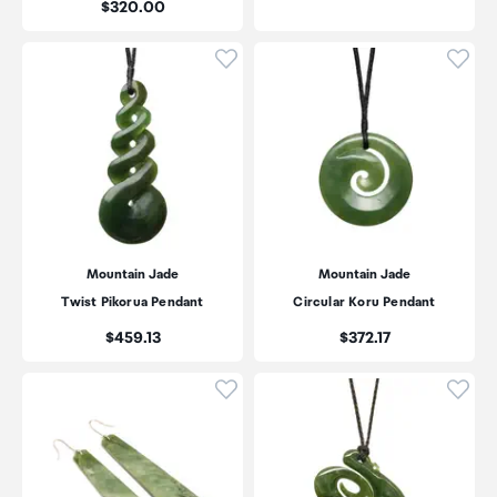
Price:
$320.00
Click to add product to wishli
Click
Mountain Jade
Mountain Jade
Twist Pikorua Pendant
Circular Koru Pendant
Price:
Price:
$459.13
$372.17
Click to add product to wishli
Click