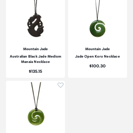
Mountain Jade
Mountain Jade
Australian Black Jade Medium
Jade Open Koru Necklace
Manaia Necklace
Price:
$100.30
Price:
$135.15
Click to add product to wishli