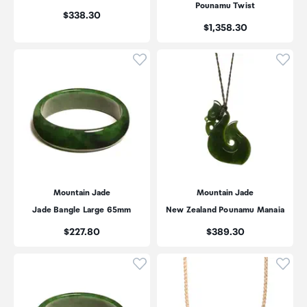
Pounamu Twist
Price:
$338.30
Price:
$1,358.30
Click to add product to wishli
Click
Mountain Jade
Mountain Jade
Jade Bangle Large 65mm
New Zealand Pounamu Manaia
Price:
Price:
$227.80
$389.30
Click to add product to wishli
Click