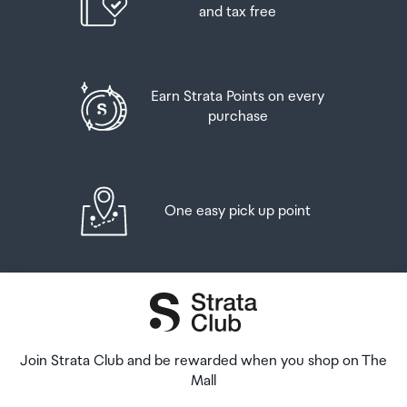
and tax free
Earn Strata Points on every
purchase
One easy pick up point
Join Strata Club and be rewarded when you shop on The
Mall