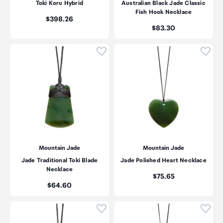
Toki Koru Hybrid
Australian Black Jade Classic
Fish Hook Necklace
Price:
$398.26
Price:
$83.30
Click to add product to wishli
Click
Mountain Jade
Mountain Jade
Jade Traditional Toki Blade
Jade Polished Heart Necklace
Necklace
Price:
$75.65
Price:
$64.60
Click to add product to wishli
Click