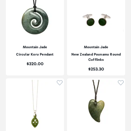
Mountain Jade
Mountain Jade
Circular Koru Pendant
New Zealand Pounamu Round
Cufflinks
Price:
$320.00
Price:
$253.30
Click to add product to wishli
Click