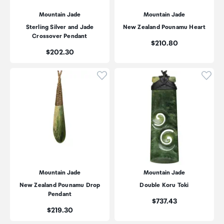
Mountain Jade
Mountain Jade
Sterling Silver and Jade
New Zealand Pounamu Heart
Crossover Pendant
Price:
$210.80
Price:
$202.30
Click to add product to wishli
Click
Mountain Jade
Mountain Jade
New Zealand Pounamu Drop
Double Koru Toki
Pendant
Price:
$737.43
Price:
$219.30