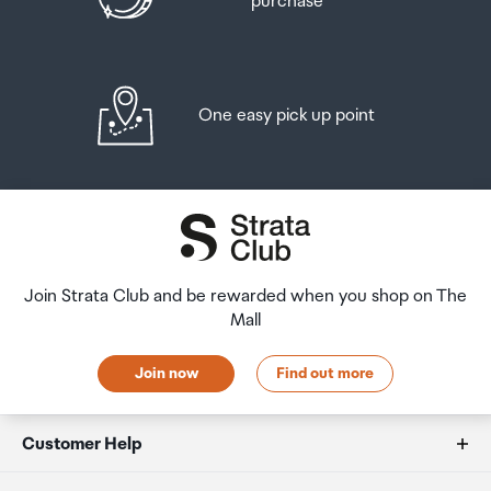
purchase
One easy pick up point
Join Strata Club and be rewarded when you shop on The
Mall
Join now
Find out more
Customer Help