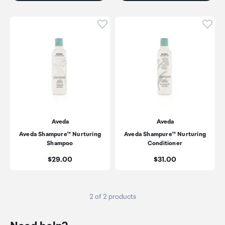
Click to add product to wishli
Click
Aveda
Aveda
Aveda Shampure™ Nurturing
Aveda Shampure™ Nurturing
Shampoo
Conditioner
Price:
Price:
$29.00
$31.00
2 of 2 products