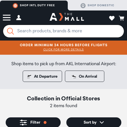
SHOP INTL DUTY FREE
SHOP DOMESTIC
ORDER MINIMUM 24 HOURS BEFORE FLIGHTS
CLICK FOR MORE DETAILS
SHOP NOW
SHOP NOW
Shop items to pick up from AKL International Airport:
At Departure
On Arrival
Collection
in
Official Stores
2 items found
Filter
Sort by