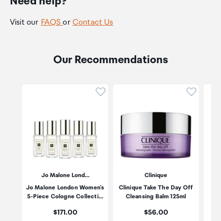
Need help?
Visit our
FAQS
or
Contact Us
Our Recommendations
Click to add product to wishli
Click to
Jo Malone Lond…
Clinique
Jo Malone London Women's
Clinique Take The Day Off
Po
5-Piece Cologne Collecti…
Cleansing Balm 125ml
Price:
Price:
$171.00
$56.00