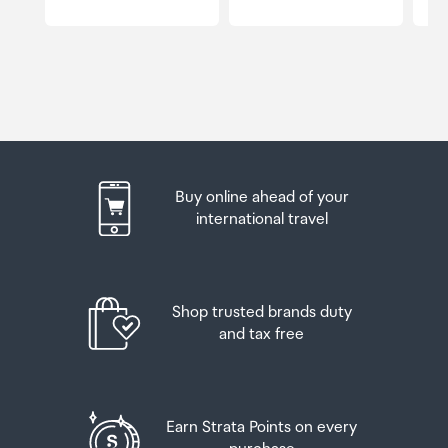
Buy online ahead of your
international travel
Shop trusted brands duty
and tax free
Earn Strata Points on every