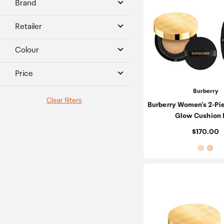
Brand
Retailer
Colour
Price
Burberry
Clear filters
Burberry Women's 2-Pi
Glow Cushion
Price:
$170.00