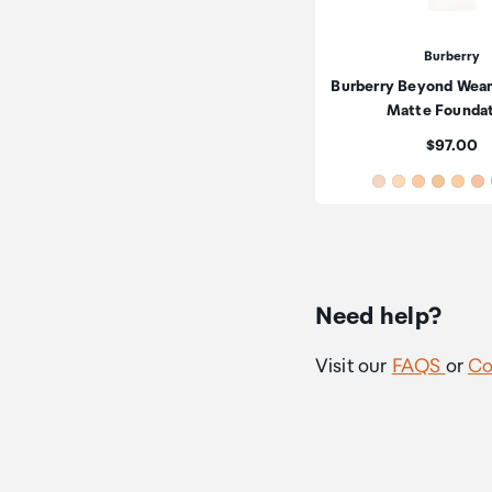
Burberry
Burberry Beyond Wear
Matte Founda
Price:
$97.00
Need help?
Visit our
FAQS
or
Co