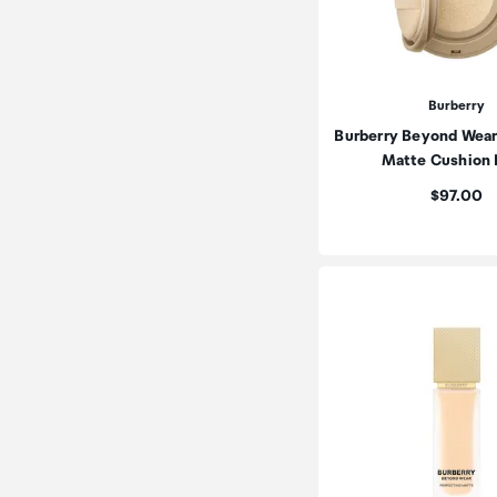
Burberry
Burberry Beyond Wear
Matte Cushion
Price:
$97.00