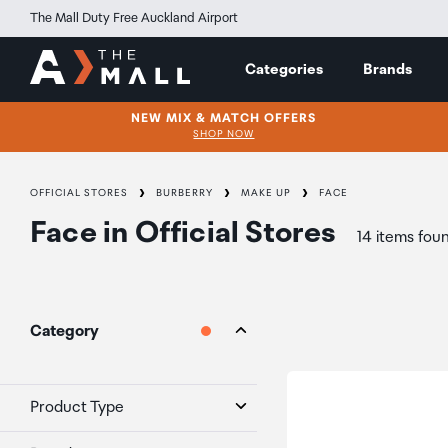
The Mall Duty Free Auckland Airport
Categories
Brands
NEW MIX & MATCH OFFERS
SHOP NOW
OFFICIAL STORES
BURBERRY
MAKE UP
FACE
Face
in
Official Stores
14 items fou
Category
Product Type