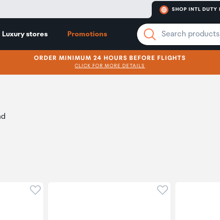
SHOP INTL DUTY 
Luxury stores
Promotions
ORDER MINIMUM 24 HOURS BEFORE FLIGHTS
CLICK FOR MORE DETAILS
nd
Click to add product to wishlist
Click to add pr