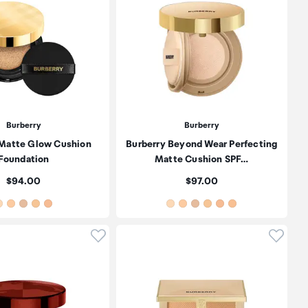
Burberry
Burberry
 Matte Glow Cushion
Burberry Beyond Wear Perfecting
Foundation
Matte Cushion SPF…
Price:
Price:
$94.00
$97.00
oduct to wishlist
Click to add product to wishlist
Click t