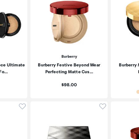
Burberry
ece Ultimate
Burberry Festive Beyond Wear
Burberry
 Fo…
Perfecting Matte Cus…
Price:
$98.00
Click to add product to wishlist
Click to add pr