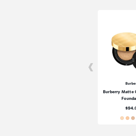
Burbe
Burberry Matte
Founda
Price
$94.