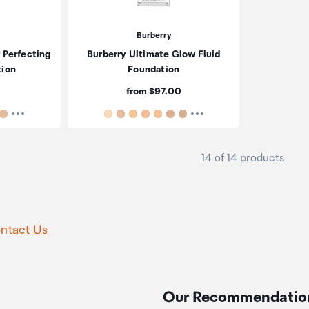
Burberry
 Perfecting
Burberry Ultimate Glow Fluid
tion
Foundation
Price:
from $97.00
14 of 14 products
ntact Us
Our Recommendatio