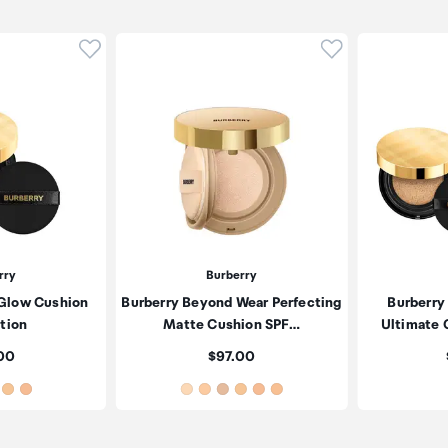
Click to add product to wishlist
Click to add pr
rry
Burberry
 Glow Cushion
Burberry Beyond Wear Perfecting
Burberry
tion
Matte Cushion SPF…
Ultimate 
:
Price:
00
$97.00