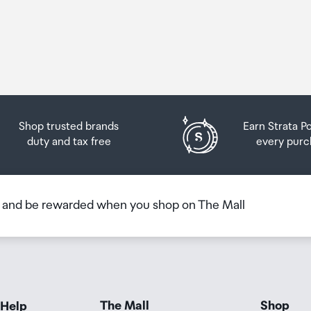
Shop trusted brands
Earn Strata P
duty and tax free
every purc
b and be rewarded when you shop on The Mall
The Mall
Shop
 Help