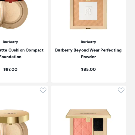
Burberry
Burberry
atte Cushion Compact
Burberry Beyond Wear Perfecting
Foundation
Powder
Price:
Price:
$97.00
$85.00
oduct to wishlist
Click to add product to wishlist
Click t