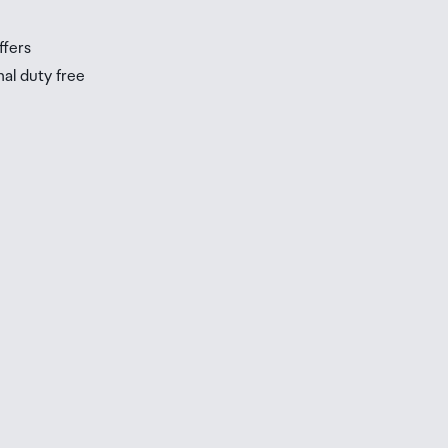
ffers
nal duty free