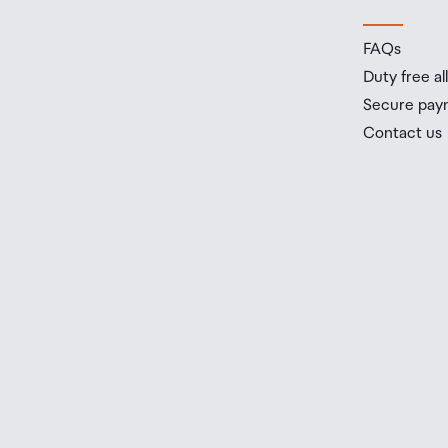
FAQs
Duty free a
Secure pay
Contact us