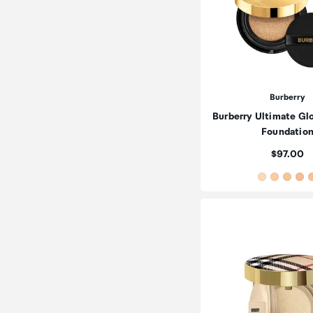
Burberry
Burberry Ultimate Gl
Foundatio
Price:
$97.00