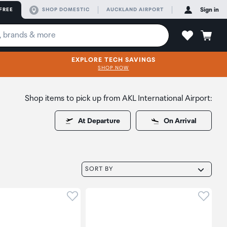
FREE
SHOP DOMESTIC
AUCKLAND AIRPORT
Sign in
EXPLORE TECH SAVINGS
SHOP NOW
Shop items to pick up from AKL International Airport:
At Departure
On Arrival
SORT BY
oduct to wishlist
Click to add product to wishlist
Click t