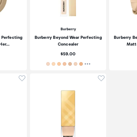
Burberry
 Perfecting
Burberry Beyond Wear Perfecting
Burberry B
 Her…
Concealer
Matt
Price:
$59.00
Click to add product to wishlist
Click to add pr