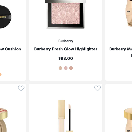
Burberry
ow Cushion
Burberry Fresh Glow Highlighter
Burberry M
n
Price:
$98.00
Click to add product to wishlist
Click to add pr