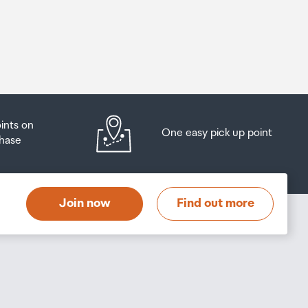
oints on
One easy pick up point
hase
Join now
Find out more