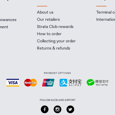
About us
Terminal o
Our retailers
Internatio
llowances
Strata Club rewards
ment
How to order
Collecting your order
Returns & refunds
PAYMENT OPTIONS
FOLLOW AUCKLAND AIRPORT