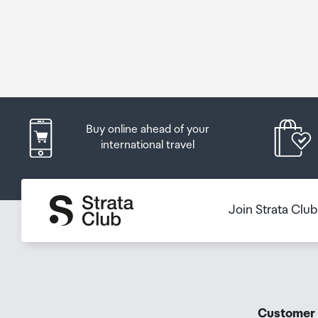
Buy online ahead of your
international travel
Join Strata Clu
Customer