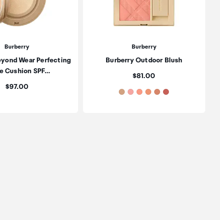
Burberry
Burberry
eyond Wear Perfecting
Burberry Outdoor Blush
e Cushion SPF…
Price:
$81.00
Price:
$97.00
oduct to wishlist