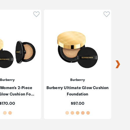
oduct to wishlist
Click to add product to wishlist
Click to ad
Burberry
Burberry
 Women's 2-Piece
Burberry Ultimate Glow Cushion
Burber
Glow Cushion Fo…
Foundation
Price:
Price:
$170.00
$97.00