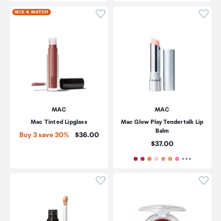
Click to add product to wishli
Click
MIX & MATCH
MAC
MAC
Mac Tinted Lipglass
Mac Glow Play Tendertalk Lip
Balm
Price:
Buy 3 save 30%
$36.00
Price:
$37.00
Click to add product to wishli
Click