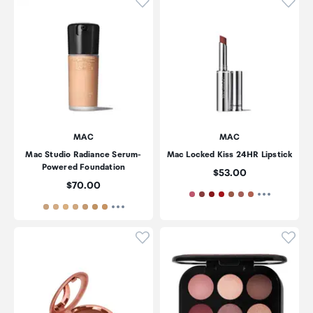
Click to add product to wishli
Click
MAC
MAC
Mac Studio Radiance Serum-
Mac Locked Kiss 24HR Lipstick
Powered Foundation
Price:
$53.00
Price:
$70.00
Click to add product to wishli
Click