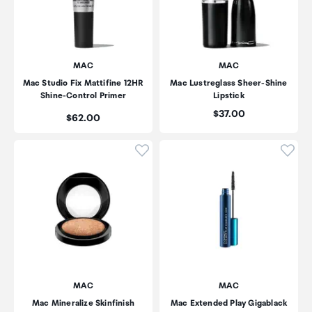
MAC
MAC
Mac Studio Fix Mattifine 12HR
Mac Lustreglass Sheer-Shine
Shine-Control Primer
Lipstick
Price:
$37.00
Price:
$62.00
Click to add product to wishli
Click
MAC
MAC
Mac Mineralize Skinfinish
Mac Extended Play Gigablack