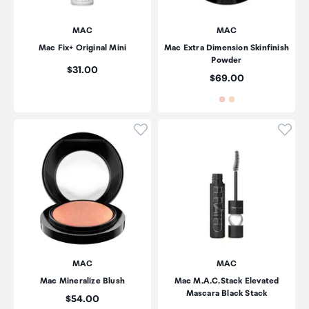
MAC
MAC
Mac Fix+ Original Mini
Mac Extra Dimension Skinfinish
Powder
Price:
$31.00
Price:
$69.00
Click to add product to wishli
Click
MAC
MAC
Mac Mineralize Blush
Mac M.A.C.Stack Elevated
Mascara Black Stack
Price:
$54.00