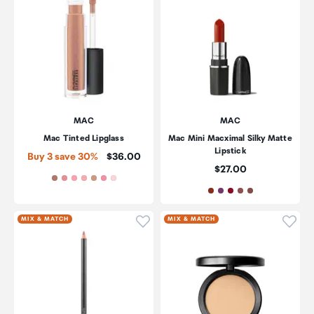
MAC
MAC
Mac Tinted Lipglass
Mac Mini Macximal Silky Matte
Lipstick
Price:
Buy 3 save 30%
$36.00
Price:
$27.00
Click to add product to wishli
Click
MIX & MATCH
MIX & MATCH