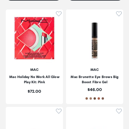
Click to add product to wishli
Click
MAC
MAC
Mac Holiday No Work All Glow
Mac Brunette Eye Brows Big
Play Kit: Pink
Boost Fibre Gel
Price:
$46.00
Price:
$72.00
Click to add product to wishli
Click