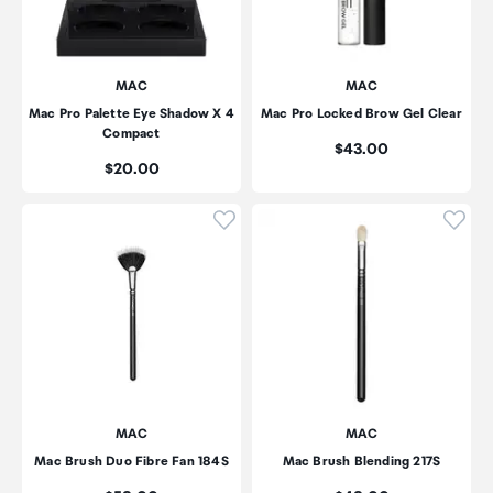
MAC
MAC
Mac Pro Palette Eye Shadow X 4
Mac Pro Locked Brow Gel Clear
Compact
Price:
$43.00
Price:
$20.00
Click to add product to wishli
Click
MAC
MAC
Mac Brush Duo Fibre Fan 184S
Mac Brush Blending 217S