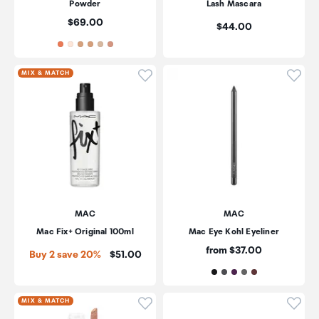
Powder
Lash Mascara
Price:
$69.00
Price:
$44.00
Click to add product to wishli
Click
MIX & MATCH
MAC
MAC
Mac Fix+ Original 100ml
Mac Eye Kohl Eyeliner
Price:
from $37.00
Price:
Buy 2 save 20%
$51.00
Click to add product to wishli
Click
MIX & MATCH