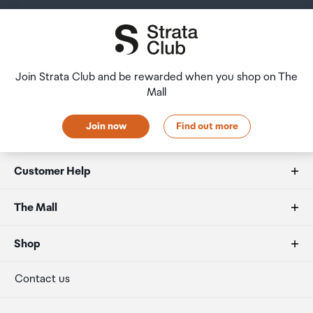
Join Strata Club and be rewarded when you shop on The
Mall
Join now
Find out more
Customer Help
FAQs
The Mall
Duty free allowances
About us
Shop
Secure payment
Our retailers
Terminal offers
Contact us
Strata Club rewards
International duty free