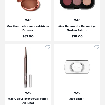
MAC
MAC
Mac Skinfinish Sunstruck Matte
Mac Connect In Colour Eye
Bronzer
Shadow Palette
Price:
Price:
$67.00
$78.00
Click to add product to wishli
Click
MAC
MAC
Mac Colour Excess Gel Pencil
Mac Lash 4
Eye Liner