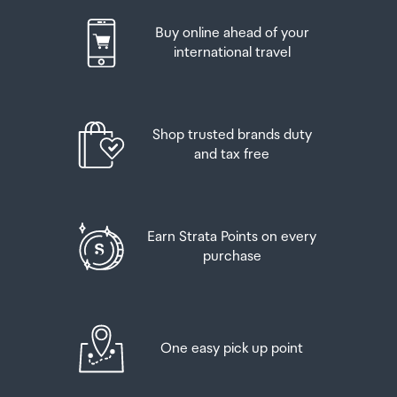
Buy online ahead of your
international travel
Shop trusted brands duty
and tax free
Earn Strata Points on every
purchase
One easy pick up point