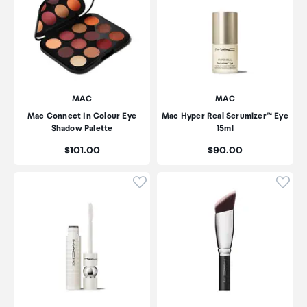
MAC
MAC
Mac Connect In Colour Eye
Mac Hyper Real Serumizer™ Eye
Shadow Palette
15ml
Price:
Price:
$101.00
$90.00
Click to add product to wishli
Click