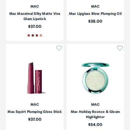
MAC
MAC
Mac Macximal Silky Matte Viva
Mac Lipglass Blow Plumping Oil
Glam Lipstick
Price:
$38.00
Price:
$37.00
Click to add product to wishli
Click
MAC
MAC
Mac Squirt Plumping Gloss Stick
Mac Holiday Bounce & Gleam
Highlighter
Price:
$37.00
Price:
$54.00