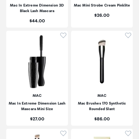
Mac In Extreme Dimension 3D
Mac Mini Strobe Cream Pinklite
Black Lash Mascara
Price:
$26.00
Price:
$44.00
Click to add product to wishli
Click
MAC
MAC
Mac In Extreme Dimension Lash
Mac Brushes 170 Synthetic
Mascara Mini Size
Rounded Slant
Price:
Price:
$27.00
$86.00
Click to add product to wishli
Click