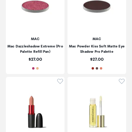
MAC
MAC
Mac Dazzleshadow Extreme (Pro
Mac Powder Kiss Soft Matte Eye
Palette Refill Pan)
Shadow Pro Palette
Price:
Price:
$27.00
$27.00
Click to add product to wishli
Click