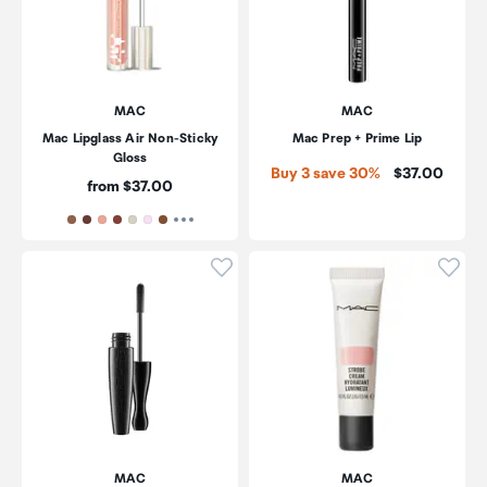
MAC
MAC
Mac Lipglass Air Non-Sticky
Mac Prep + Prime Lip
Gloss
Price:
Buy 3 save 30%
$37.00
Price:
from $37.00
Click to add product to wishli
Click
MAC
MAC