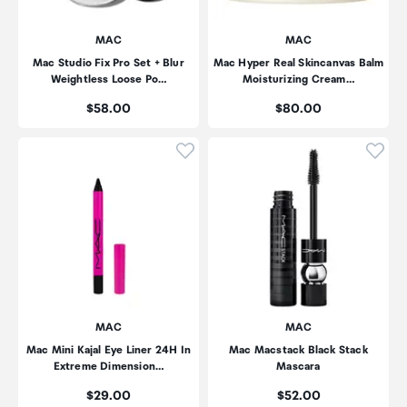
MAC
MAC
Mac Studio Fix Pro Set + Blur
Mac Hyper Real Skincanvas Balm
Weightless Loose Po…
Moisturizing Cream…
Price:
Price:
$58.00
$80.00
Click to add product to wishli
Click
MAC
MAC
Mac Mini Kajal Eye Liner 24H In
Mac Macstack Black Stack
Extreme Dimension…
Mascara
Price:
Price:
$29.00
$52.00