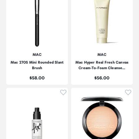
MAC
MAC
Mac 270S Mini Rounded Slant
Mac Hyper Real Fresh Canvas
Brush
Cream-To-Foam Cleanse…
Price:
Price:
$58.00
$56.00
Click to add product to wishli
Click