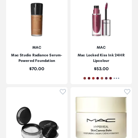
MAC
MAC
Mac Studio Radiance Serum-
Mac Locked Kiss Ink 24HR
Powered Foundation
Lipcolour
Price:
Price:
$70.00
$53.00
Click to add product to wishli
Click