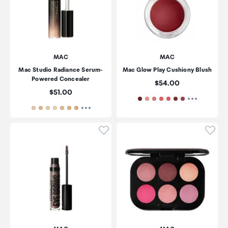
MAC
MAC
Mac Studio Radiance Serum-
Mac Glow Play Cushiony Blush
Powered Concealer
Price:
$54.00
Price:
$51.00
Click to add product to wishli
Click