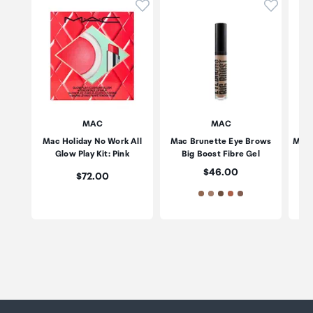
Click to add product to wishli
Click to
MAC
MAC
Mac Holiday No Work All
Mac Brunette Eye Brows
Mac 
Glow Play Kit: Pink
Big Boost Fibre Gel
(P
Price:
$46.00
Price:
$72.00