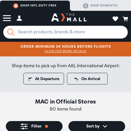
SHOP INTL DUTY FREE
SHOP DOMESTIC
ORDER MINIMUM 24 HOURS BEFORE FLIGHTS
CLICK FOR MORE DETAILS
SHOP NOW
SHOP NOW
Shop items to pick up from AKL International Airport:
At Departure
On Arrival
MAC
in
Official Stores
80 items found
Filter
Sort by