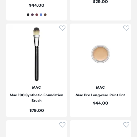
Price:
$29.00
Price:
$44.00
Click to add product to wishli
Click
MAC
MAC
Mac 190 Synthetic Foundation
Mac Pro Longwear Paint Pot
Brush
Price:
$44.00
Price:
$79.00
Click to add product to wishli
Click