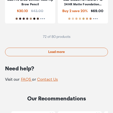
Brow Pencil
24HR Matte Foundation…
Price:
Price:
$30.10
$43.00
Buy 2 save 20%
$69.00
72 of 80 products
Load more
Need help?
Visit our
FAQS
or
Contact Us
Our Recommendations