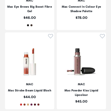
MAC
MAC
Mac Eye Brows Big Boost Fibre
Mac Connect In Colour Eye
Gel
Shadow Palette
Price:
Price:
$46.00
$78.00
Click to add product to wishli
Click
MAC
MAC
Mac Strobe Beam Liquid Blush
Mac Powder Kiss Liquid
Lipcolour
Price:
$44.00
Price:
$45.00