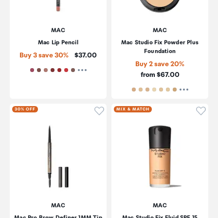
MAC
MAC
Mac Lip Pencil
Mac Studio Fix Powder Plus
Foundation
Price:
Buy 3 save 30%
$37.00
Buy 2 save 20%
Price:
from $67.00
Click to add product to wishli
Click
30% OFF
MIX & MATCH
MAC
MAC
Mac Pro Brow Definer 1MM Tip
Mac Studio Fix Fluid SPF 15