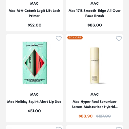
MAC
MAC
Mac M·A·Cstack Legit Lift Lash
Mac 171S Smooth-Edge All Over
Primer
Face Brush
Price:
Price:
$52.00
$86.00
Click to add product to wishli
Click
30% OFF
MAC
MAC
Mac Holiday Squirt Alert Lip Duo
Mac Hyper Real Serumizer
Serum-Moisturizer Hybrid…
Price:
$51.00
Price:
$88.90
$127.00