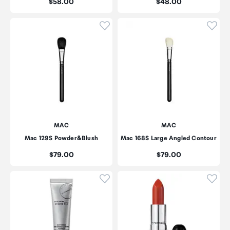
Price:
Price:
$58.00
$48.00
Click to add product to wishli
Click
MAC
MAC
Mac 129S Powder&Blush
Mac 168S Large Angled Contour
Price:
Price:
$79.00
$79.00
Click to add product to wishli
Click