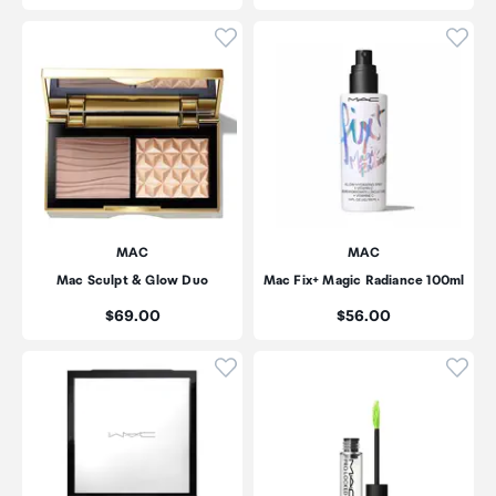
Click to add product to wishli
Click
MAC
MAC
Mac Sculpt & Glow Duo
Mac Fix+ Magic Radiance 100ml
Price:
Price:
$69.00
$56.00
Click to add product to wishli
Click