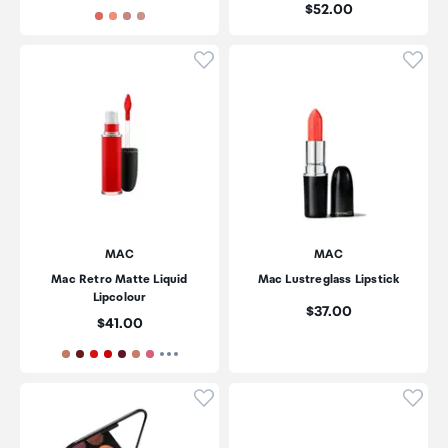
Price:
$52.00
Click to add product to wishli
Click
MAC
MAC
Mac Retro Matte Liquid
Mac Lustreglass Lipstick
Lipcolour
Price:
$37.00
Price:
$41.00
Click to add product to wishli
Click