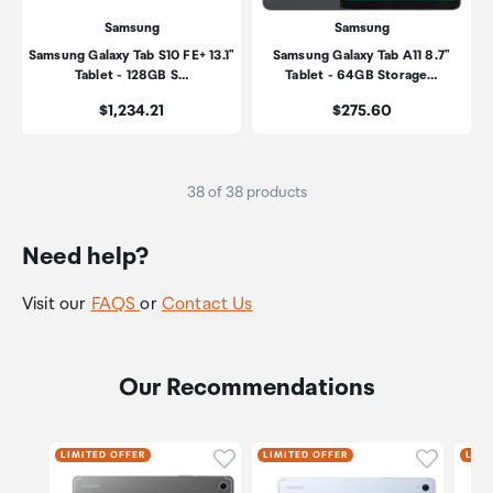
Samsung
Samsung
Samsung Galaxy Tab S10 FE+ 13.1"
Samsung Galaxy Tab A11 8.7"
Tablet - 128GB S…
Tablet - 64GB Storage…
Price:
Price:
$1,234.21
$275.60
38 of 38 products
Need help?
Visit our
FAQS
or
Contact Us
Our Recommendations
Click to add product to wishli
Click to
LIMITED OFFER
LIMITED OFFER
LIMI