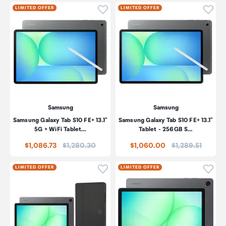
Click to add product to wishli
Click
LIMITED OFFER
LIMITED OFFER
Samsung
Samsung
Samsung Galaxy Tab S10 FE+ 13.1"
Samsung Galaxy Tab S10 FE+ 13.1"
5G + WiFi Tablet…
Tablet - 256GB S…
Price:
Price:
$1,086.73
$1,280.30
$1,060.00
$1,289.51
Click to add product to wishli
Click
LIMITED OFFER
LIMITED OFFER