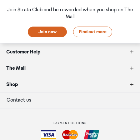
Join Strata Club and be rewarded when you shop on The
Mall
Join now
Find out more
Customer Help
FAQs
The Mall
Duty free allowances
About us
Shop
Secure payment
Our retailers
Terminal offers
Contact us
Strata Club rewards
International duty free
PAYMENT OPTIONS
How to order