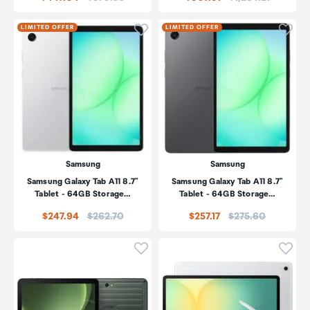
Click to add product to wishli
Click
LIMITED OFFER
LIMITED OFFER
Samsung
Samsung
Samsung Galaxy Tab A11 8.7"
Samsung Galaxy Tab A11 8.7"
Tablet - 64GB Storage…
Tablet - 64GB Storage…
Price:
Price:
$247.94
$262.70
$257.17
$275.60
Click to add product to wishli
Click