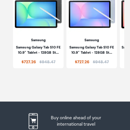
Samsung
Samsung
Samsung Galaxy Tab S10 FE
Samsung Galaxy Tab S10 FE
Sams
10.9" Tablet - 128GB St…
10.9" Tablet - 128GB St…
5
Price:
Price:
$727.26
$948.47
$727.26
$948.47
Buy online ahead of your
international travel