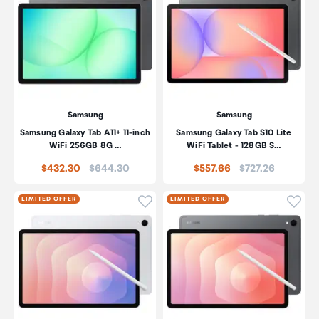
Samsung
Samsung
Samsung Galaxy Tab A11+ 11-inch
Samsung Galaxy Tab S10 Lite
WiFi 256GB 8G …
WiFi Tablet - 128GB S…
Price:
Price:
$432.30
$644.30
$557.66
$727.26
Click to add product to wishli
Click
LIMITED OFFER
LIMITED OFFER