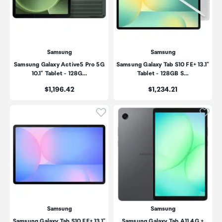
Samsung
Samsung
Samsung Galaxy Active5 Pro 5G
Samsung Galaxy Tab S10 FE+ 13.1"
10.1" Tablet - 128G…
Tablet - 128GB S…
Price:
Price:
$1,196.42
$1,234.21
Click to add product to wishli
Click
Samsung
Samsung
Samsung Galaxy Tab S10 FE+ 13.1"
Samsung Galaxy Tab A11 4G +