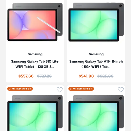
Samsung
Samsung
Samsung Galaxy Tab S10 Lite
Samsung Galaxy Tab A11+ 11-inch
WiFi Tablet - 128GB S…
( 5G+ WiFi ) Tab…
Price:
Price:
$557.66
$727.26
$541.98
$625.86
Click to add product to wishli
Click
LIMITED OFFER
LIMITED OFFER