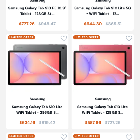
Samsung
Samsung
Samsung Galaxy Tab S10 FE 10.9"
Samsung Galaxy Tab S10 Lite 5G
Tablet - 128GB St…
+ WiFi Tablet - 12…
Price:
Price:
$727.26
$948.47
$644.30
$865.51
Click to add product to wishli
Click
LIMITED OFFER
LIMITED OFFER
Samsung
Samsung
Samsung Galaxy Tab S10 Lite
Samsung Galaxy Tab S10 Lite
WiFi Tablet - 256GB S…
WiFi Tablet - 128GB S…
Price:
Price:
$634.16
$819.42
$557.66
$727.26
Click to add product to wishli
Click
LIMITED OFFER
LIMITED OFFER