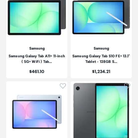
Samsung
Samsung
Samsung Galaxy Tab A11+ 11-inch
Samsung Galaxy Tab S10 FE+ 13.1"
( 5G+ WiFi ) Tab…
Tablet - 128GB S…
Price:
Price:
$461.10
$1,234.21
Click to add product to wishli
Click