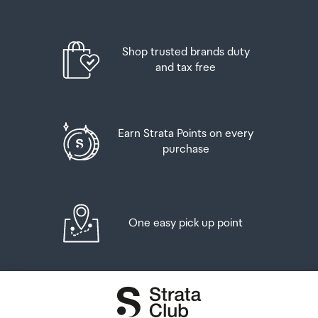
Shop trusted brands duty
and tax free
Earn Strata Points on every
purchase
One easy pick up point