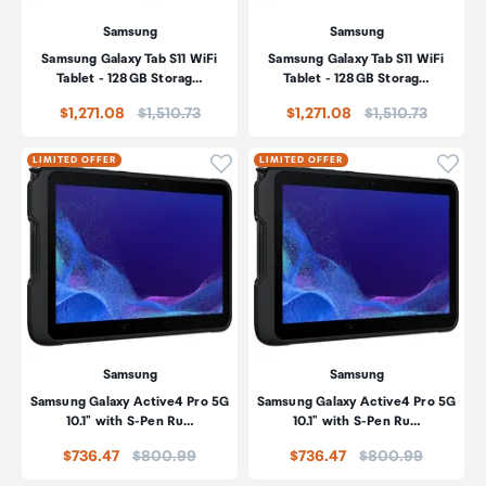
Samsung
Samsung
Samsung Galaxy Tab S11 WiFi
Samsung Galaxy Tab S11 WiFi
Tablet - 128GB Storag…
Tablet - 128GB Storag…
Price:
Price:
$1,271.08
$1,510.73
$1,271.08
$1,510.73
Click to add product to wishli
Click
LIMITED OFFER
LIMITED OFFER
Samsung
Samsung
Samsung Galaxy Active4 Pro 5G
Samsung Galaxy Active4 Pro 5G
10.1" with S-Pen Ru…
10.1" with S-Pen Ru…
Price:
Price:
$736.47
$800.99
$736.47
$800.99