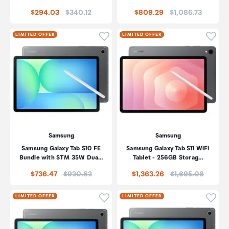
Price:
Price:
$294.03
$340.12
$809.29
$1,086.73
Click to add product to wishli
Click
LIMITED OFFER
LIMITED OFFER
Samsung
Samsung
Samsung Galaxy Tab S10 FE
Samsung Galaxy Tab S11 WiFi
Bundle with STM 35W Dua…
Tablet - 256GB Storag…
Price:
Price:
$736.47
$920.82
$1,363.26
$1,695.08
Click to add product to wishli
Click
LIMITED OFFER
LIMITED OFFER