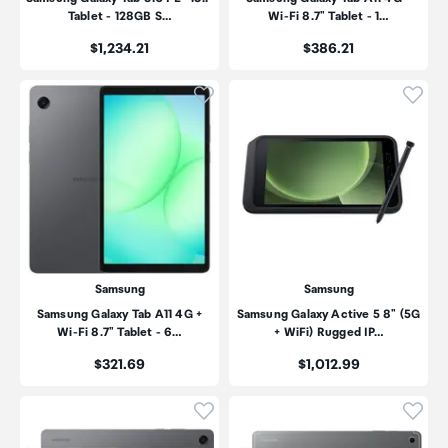
Tablet - 128GB S…
Wi-Fi 8.7" Tablet - 1…
Price:
Price:
$1,234.21
$386.21
Click to add product to wishli
Click
Samsung
Samsung
Samsung Galaxy Tab A11 4G +
Samsung Galaxy Active 5 8" (5G
Wi-Fi 8.7" Tablet - 6…
+ WiFi) Rugged IP…
Price:
Price:
$321.69
$1,012.99
Click to add product to wishli
Click