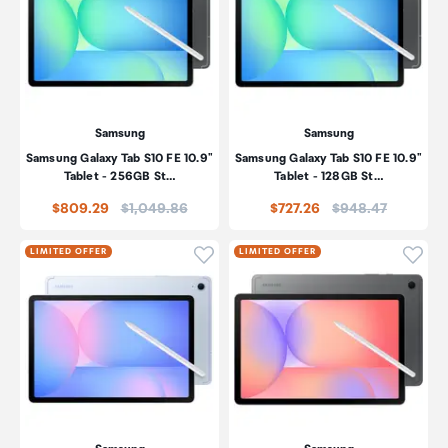
Samsung
Samsung
Samsung Galaxy Tab S10 FE 10.9"
Samsung Galaxy Tab S10 FE 10.9"
Tablet - 256GB St…
Tablet - 128GB St…
Price:
Price:
$809.29
$1,049.86
$727.26
$948.47
Click to add product to wishli
Click
LIMITED OFFER
LIMITED OFFER