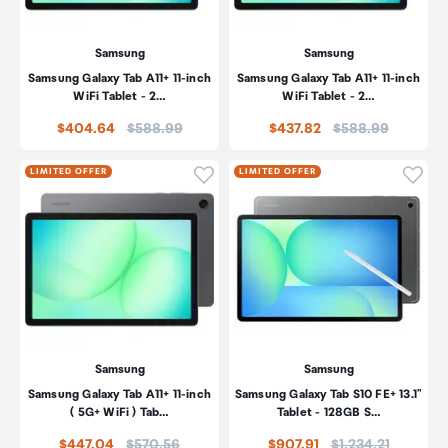
Samsung
Samsung
Samsung Galaxy Tab A11+ 11-inch
Samsung Galaxy Tab A11+ 11-inch
WiFi Tablet - 2…
WiFi Tablet - 2…
Price:
Price:
$404.64
$588.99
$437.82
$588.99
Click to add product to wishli
Click
LIMITED OFFER
LIMITED OFFER
Samsung
Samsung
Samsung Galaxy Tab A11+ 11-inch
Samsung Galaxy Tab S10 FE+ 13.1"
( 5G+ WiFi ) Tab…
Tablet - 128GB S…
Price:
Price:
$447.04
$570.56
$907.91
$1,234.21