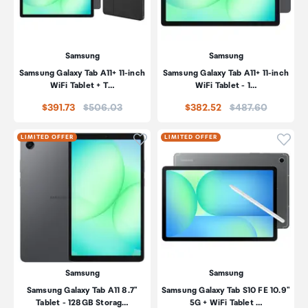
Samsung
Samsung
Samsung Galaxy Tab A11+ 11-inch
Samsung Galaxy Tab A11+ 11-inch
WiFi Tablet + T…
WiFi Tablet - 1…
Price:
Price:
$391.73
$506.03
$382.52
$487.60
Click to add product to wishli
Click
LIMITED OFFER
LIMITED OFFER
Samsung
Samsung
Samsung Galaxy Tab A11 8.7"
Samsung Galaxy Tab S10 FE 10.9"
Tablet - 128GB Storag…
5G + WiFi Tablet …