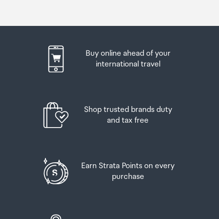
Buy online ahead of your
international travel
Shop trusted brands duty
and tax free
Earn Strata Points on every
purchase