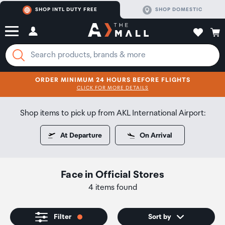
SHOP INTL DUTY FREE
SHOP DOMESTIC
ORDER MINIMUM 24 HOURS BEFORE FLIGHTS
CLICK FOR MORE DETAILS
SHOP NOW
SHOP NOW
Shop items to pick up from AKL International Airport:
At Departure
On Arrival
Face
in
Official Stores
4 items found
Filter
Sort by