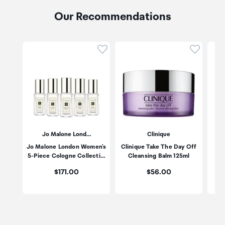
Our Recommendations
Click to add product to wishli
Click to
Jo Malone Lond…
Clinique
Jo Malone London Women's
Clinique Take The Day Off
Po
5-Piece Cologne Collecti…
Cleansing Balm 125ml
Price:
Price:
$171.00
$56.00