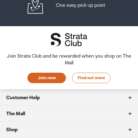
One easy pick up point
Join Strata Club and be rewarded when you shop on The
Mall
Join now
Find out more
Customer Help
FAQs
The Mall
Duty free allowances
About us
Shop