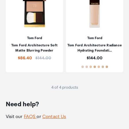
Tom Ford
Tom Ford
Tom Ford Architecture Soft
Tom Ford Architecture Radiance
Matte Blurring Powder
Hydrating Foundati…
Price:
Price:
$86.40
$144.00
$144.00
4 of 4 products
Need help?
Visit our
FAQS
or
Contact Us