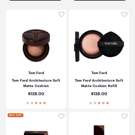
Click to add product to wishli
Click
Tom Ford
Tom Ford
Tom Ford Architecture Soft
Tom Ford Architecture Soft
Matte Cushion
Matte Cushion Refill
Price:
Price:
$128.00
$128.00
Click to add product to wishli
Click
40% OFF