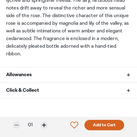
lychee and springtime freesia. The airy, flirtatious head
notes drift away to reveal the richer and more sensual
side of the rose. The distinctive character of this unique
rose is accompanied by magnolia and lily of the valley, as
well as subtle intimations of warm amber and elegant
cedarwood. The fragrance is enclosed in a modern,
delicately pleated bottle adorned with a hand-tied
ribbon.
Allowances
As an international traveller you are entitled to bring a
Click & Collect
certain amount/value of goods that are free of Customs
duty and exempt Goods and Services tax (GST) into
Your order can be picked up at an Auckland Airport
New Zealand. This is called your duty free allowance and
Collection Point. There is one in departures and one at
personal goods concession. It is important to review
arrivals in the international terminal. Alternatively, if you
Only 3 in stock.
Selected quantity:
Click to add product to w
01
Add to Cart
these for any purchases you make on The Mall.
are arriving between 11pm and 6am you will be able to
collect your order from our lockers.
See map