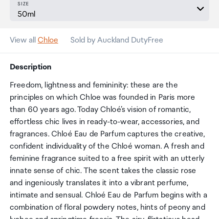
SIZE
View all
Chloe
Sold by Auckland DutyFree
Description
Freedom, lightness and femininity: these are the
principles on which Chloe was founded in Paris more
than 60 years ago. Today Chloé’s vision of romantic,
effortless chic lives in ready-to-wear, accessories, and
fragrances. Chloé Eau de Parfum captures the creative,
confident individuality of the Chloé woman. A fresh and
feminine fragrance suited to a free spirit with an utterly
innate sense of chic. The scent takes the classic rose
and ingeniously translates it into a vibrant perfume,
intimate and sensual. Chloé Eau de Parfum begins with a
combination of floral powdery notes, hints of peony and