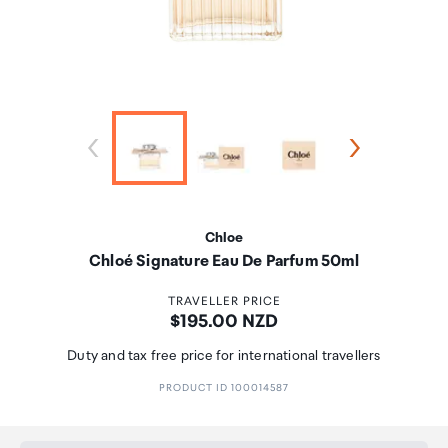
Chloe
Chloé Signature Eau De Parfum 50ml
TRAVELLER PRICE
Price:
$195.00 NZD
Duty and tax free price for international travellers
PRODUCT ID 100014587