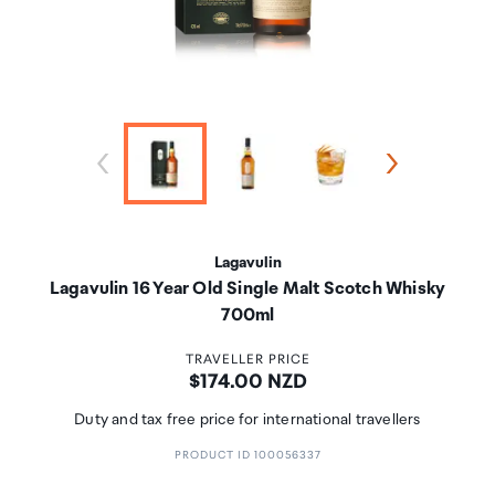
Lagavulin
Lagavulin 16 Year Old Single Malt Scotch Whisky
700ml
TRAVELLER PRICE
Price:
$174.00 NZD
Duty and tax free price for international travellers
PRODUCT ID 100056337