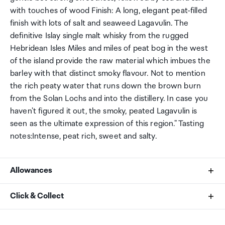
with touches of wood Finish: A long, elegant peat-filled
finish with lots of salt and seaweed Lagavulin. The
definitive Islay single malt whisky from the rugged
Hebridean Isles Miles and miles of peat bog in the west
of the island provide the raw material which imbues the
barley with that distinct smoky flavour. Not to mention
the rich peaty water that runs down the brown burn
from the Solan Lochs and into the distillery. In case you
haven't figured it out, the smoky, peated Lagavulin is
seen as the ultimate expression of this region." Tasting
notes:Intense, peat rich, sweet and salty.
Allowances
As an international traveller you are entitled to bring a
Click & Collect
certain amount/value of goods that are free of Customs
duty and exempt Goods and Services tax (GST) into
Your order can be picked up at an Auckland Airport