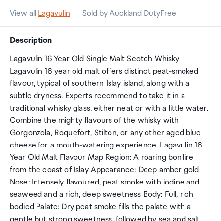
View all
Lagavulin
Sold by Auckland DutyFree
Description
Lagavulin 16 Year Old Single Malt Scotch Whisky
Lagavulin 16 year old malt offers distinct peat-smoked
flavour, typical of southern Islay island, along with a
subtle dryness. Experts recommend to take it in a
traditional whisky glass, either neat or with a little water.
Combine the mighty flavours of the whisky with
Gorgonzola, Roquefort, Stilton, or any other aged blue
cheese for a mouth-watering experience. Lagavulin 16
Year Old Malt Flavour Map Region: A roaring bonfire
from the coast of Islay Appearance: Deep amber gold
Nose: Intensely flavoured, peat smoke with iodine and
seaweed and a rich, deep sweetness Body: Full, rich
bodied Palate: Dry peat smoke fills the palate with a
gentle but strong sweetness, followed by sea and salt