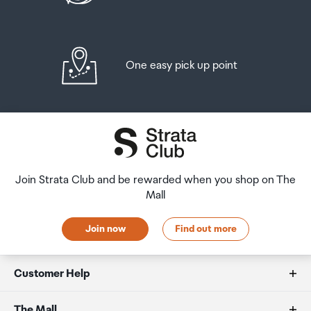
One easy pick up point
Join Strata Club and be rewarded when you shop on The
Mall
Join now
Find out more
Customer Help
FAQs
The Mall