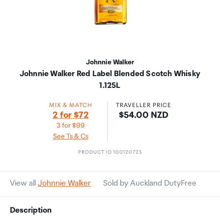
Johnnie Walker
Johnnie Walker Red Label Blended Scotch Whisky
1.125L
MIX & MATCH
TRAVELLER PRICE
Price:
2 for $72
$54.00 NZD
3 for $99
See Ts & Cs
PRODUCT ID 100120725
View all
Johnnie Walker
Sold by Auckland DutyFree
Description