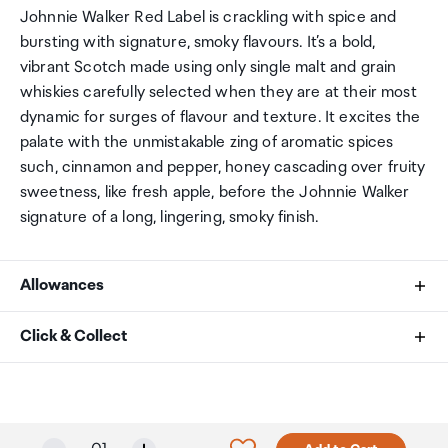
Johnnie Walker Red Label is crackling with spice and
bursting with signature, smoky flavours. It’s a bold,
vibrant Scotch made using only single malt and grain
whiskies carefully selected when they are at their most
dynamic for surges of flavour and texture. It excites the
palate with the unmistakable zing of aromatic spices
such, cinnamon and pepper, honey cascading over fruity
sweetness, like fresh apple, before the Johnnie Walker
signature of a long, lingering, smoky finish.
Allowances
As an international traveller you are entitled to bring a
Click & Collect
certain amount/value of goods that are free of Customs
duty and exempt Goods and Services tax (GST) into
Your order can be picked up at an Auckland Airport
New Zealand. This is called your duty free allowance and
Collection Point. There is one in departures and one at
personal goods concession. It is important to review
arrivals in the international terminal. Alternatively, if you
Selected quantity: