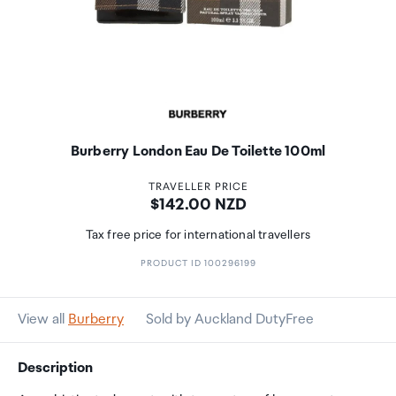
Burberry London Eau De Toilette 100ml
TRAVELLER PRICE
Price:
$142.00 NZD
Tax free price for international travellers
PRODUCT ID 100296199
View all
Burberry
Sold by Auckland DutyFree
Description