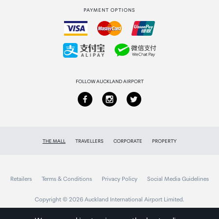
PAYMENT OPTIONS
How to order
Collecting your order
Returns & refunds
FOLLOW AUCKLAND AIRPORT
THE MALL
TRAVELLERS
CORPORATE
PROPERTY
Retailers
Terms & Conditions
Privacy Policy
Social Media Guidelines
Copyright © 2026 Auckland International Airport Limited.