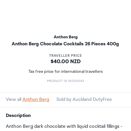
Anthon Berg
Anthon Berg Chocolate Cocktails 26 Pieces 400g
TRAVELLER PRICE
Price:
$40.00 NZD
Tax free price for international travellers
PRODUCT ID 100315143
View all
Anthon Berg
Sold by Auckland DutyFree
Description
Anthon Berg dark chocolate with liquid cocktail fillings -