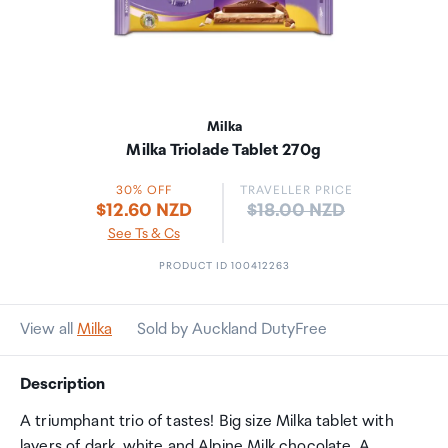
Milka
Milka Triolade Tablet 270g
30% OFF
TRAVELLER PRICE
Price:
$12.60 NZD
$18.00 NZD
See Ts & Cs
PRODUCT ID 100412263
View all
Milka
Sold by Auckland DutyFree
Description
A triumphant trio of tastes! Big size Milka tablet with
layers of dark, white and Alpine Milk chocolate. A