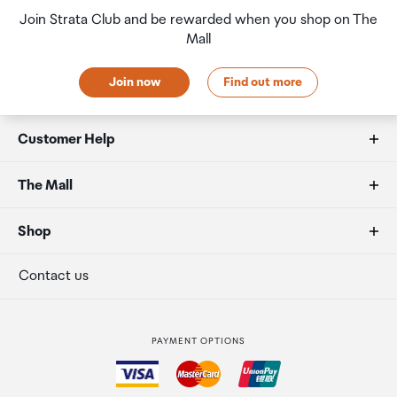
Join Strata Club and be rewarded when you shop on The
Mall
Join now
Find out more
Customer Help
FAQs
The Mall
Duty free allowances
About us
Shop
Secure payment
Our retailers
Terminal offers
Contact us
Strata Club rewards
International duty free
PAYMENT OPTIONS
How to order