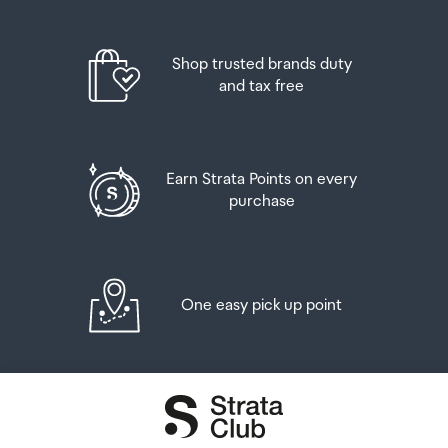
placed in the lockers next to the desk. All the details you
will need to collect your order will be provided in your
Order Confirmation and Ready to Collect Email.
Shop trusted brands duty
and tax free
Earn Strata Points on every
purchase
One easy pick up point