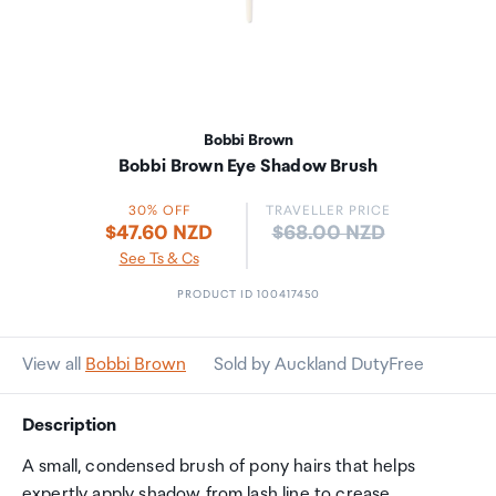
Bobbi Brown
Bobbi Brown Eye Shadow Brush
30% OFF
TRAVELLER PRICE
Price:
$47.60 NZD
$68.00 NZD
See Ts & Cs
PRODUCT ID 100417450
View all
Bobbi Brown
Sold by Auckland DutyFree
Description
A small, condensed brush of pony hairs that helps
expertly apply shadow from lash line to crease.