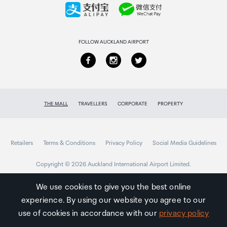
Collecting your order
Returns & refunds
FOLLOW AUCKLAND AIRPORT
THE MALL
TRAVELLERS
CORPORATE
PROPERTY
Retailers
Terms & Conditions
Privacy Policy
Social Media Guidelines
Copyright © 2026 Auckland International Airport Limited.
We use cookies to give you the best online
experience. By using our website you agree to our
Auckland
Airport
use of cookies in accordance with our
privacy policy
Traveller