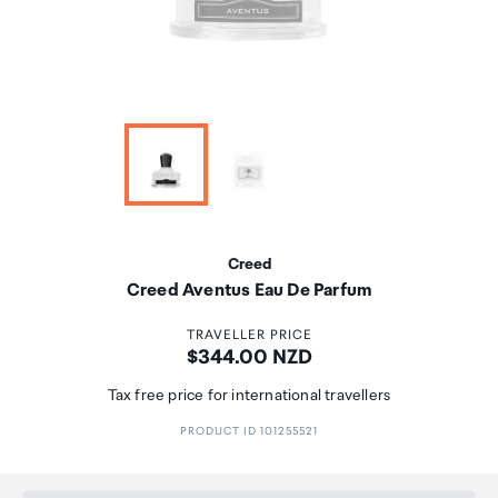
Creed
Creed Aventus Eau De Parfum
TRAVELLER PRICE
Price:
$344.00 NZD
Tax free price for international travellers
PRODUCT ID 101255521