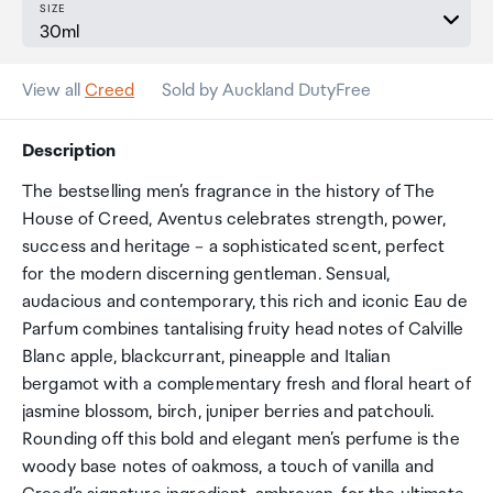
SIZE
View all
Creed
Sold by Auckland DutyFree
Description
The bestselling men’s fragrance in the history of The
House of Creed, Aventus celebrates strength, power,
success and heritage – a sophisticated scent, perfect
for the modern discerning gentleman. Sensual,
audacious and contemporary, this rich and iconic Eau de
Parfum combines tantalising fruity head notes of Calville
Blanc apple, blackcurrant, pineapple and Italian
bergamot with a complementary fresh and floral heart of
jasmine blossom, birch, juniper berries and patchouli.
Rounding off this bold and elegant men’s perfume is the
woody base notes of oakmoss, a touch of vanilla and