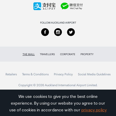
Collecting your order
Returns & refunds
FOLLOW AUCKLAND AIRPORT
THE MALL
TRAVELLERS
CORPORATE
PROPERTY
Retailers
Terms & Conditions
Privacy Policy
Social Media Guidelines
Copyright © 2026 Auckland International Airport Limited.
We use cookies to give you the best online
experience. By using our website you agree to our
Auckland
Airport
use of cookies in accordance with our
privacy policy
Traveller