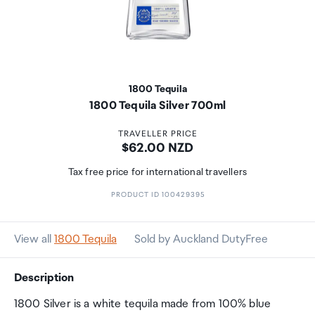
1800 Tequila
1800 Tequila Silver 700ml
TRAVELLER PRICE
Price:
$62.00 NZD
Tax free price for international travellers
PRODUCT ID 100429395
View all
1800 Tequila
Sold by Auckland DutyFree
Description
1800 Silver is a white tequila made from 100% blue