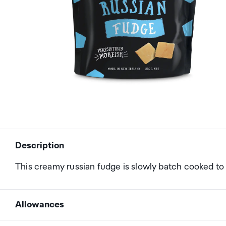
Description
This creamy russian fudge is slowly batch cooked to 
Allowances