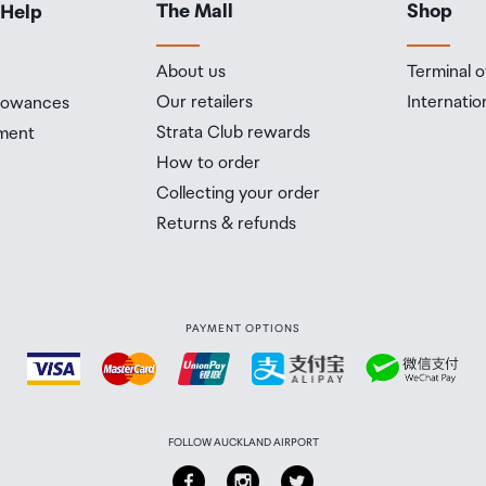
The Mall
Shop
 Help
n on how this works and outlines the individual retailer'
he amount of duty free alcohol and other goods you can
About us
Terminal o
n the country you are flying into. We always recommend
Our retailers
Internatio
llowances
Strata Club rewards
ment
 Airport Collection Point desk is closed, your order will 
How to order
 you will need to collect your order will be provided in yo
Collecting your order
Returns & refunds
PAYMENT OPTIONS
FOLLOW AUCKLAND AIRPORT