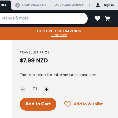
FREE
SHOP DOMESTIC
AUCKLAND AIRPORT
Sign in
EXPLORE TECH SAVINGS
SHOP NOW
TRAVELLER PRICE
Price:
$7.99 NZD
Tax free price for international travellers
Selected quantity:
01
Click to add product to 
Add to Cart
Add to Wishlist