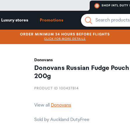
SHOP INTL DUTY 
Luxury stores
Promotions
ORDER MINIMUM 24 HOURS BEFORE FLIGHTS
CLICK FOR MORE DETAILS
Donovans
Donovans Russian Fudge Pouch
200g
PRODUCT ID 100437814
View all
Donovans
Sold by Auckland DutyFree