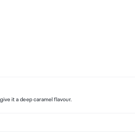
give it a deep caramel flavour.