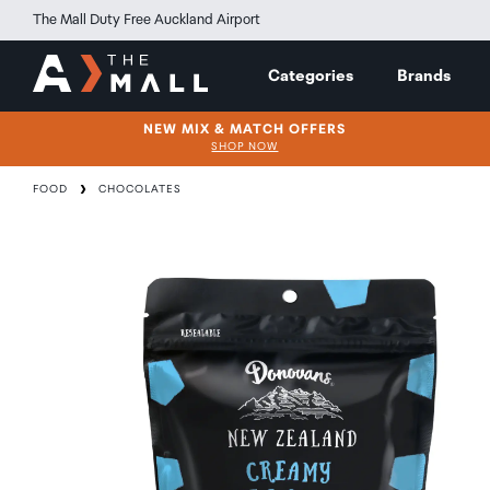
The Mall Duty Free Auckland Airport
Categories
Brands
NEW MIX & MATCH OFFERS
SHOP NOW
FOOD
CHOCOLATES