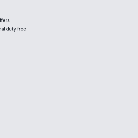
s
ffers
nal duty free
be
ur