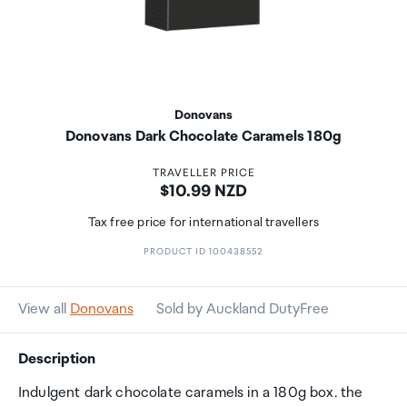
Donovans
Donovans Dark Chocolate Caramels 180g
TRAVELLER PRICE
Price:
$10.99 NZD
Tax free price for international travellers
PRODUCT ID 100438552
View all
Donovans
Sold by Auckland DutyFree
Description
Indulgent dark chocolate caramels in a 180g box. the