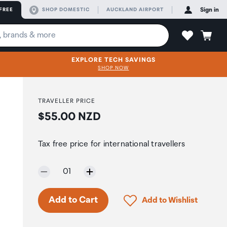
FREE
SHOP DOMESTIC
AUCKLAND AIRPORT
Sign in
EXPLORE TECH SAVINGS
SHOP NOW
TRAVELLER PRICE
Price:
$55.00 NZD
Tax free price for international travellers
Selected quantity:
01
Click to add product to 
Add to Cart
Add to Wishlist