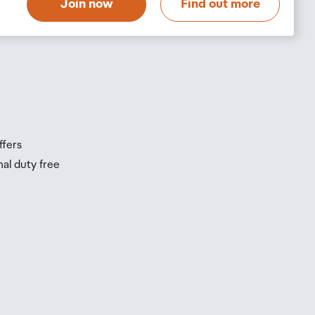
Join now
Find out more
s
s
ffers
nal duty free
be
ur