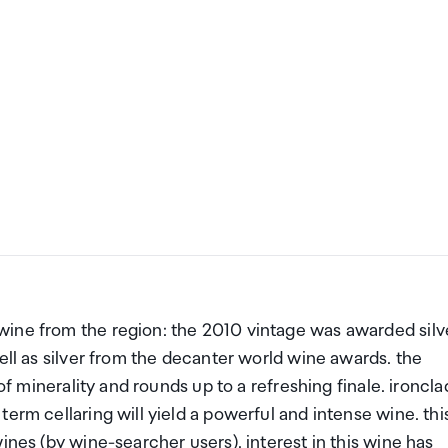
wine from the region: the 2010 vintage was awarded silv
ell as silver from the decanter world wine awards. the
of minerality and rounds up to a refreshing finale. ironcla
erm cellaring will yield a powerful and intense wine. thi
ines (by wine-searcher users). interest in this wine has