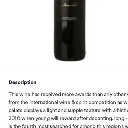
Description
This wine has received more awards than any other 
from the international wine & spirit competition as w
palate displays a light and supple texture with a hint 
2010 when young will reward after decanting. long - t
is the fourth most searched for among this region's w