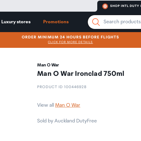
SHOP INTL DUTY 
Luxury stores
Promotions
ORDER MINIMUM 24 HOURS BEFORE FLIGHTS
CLICK FOR MORE DETAILS
Man O War
Man O War Ironclad 750ml
PRODUCT ID 100446928
View all
Man O War
Sold by Auckland DutyFree