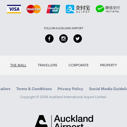
FOLLOW AUCKLAND AIRPORT
THE MALL
TRAVELLERS
CORPORATE
PROPERTY
ailers
Terms & Conditions
Privacy Policy
Social Media Guidel
Copyright © 2026 Auckland International Airport Limited.
Auckland
Airport