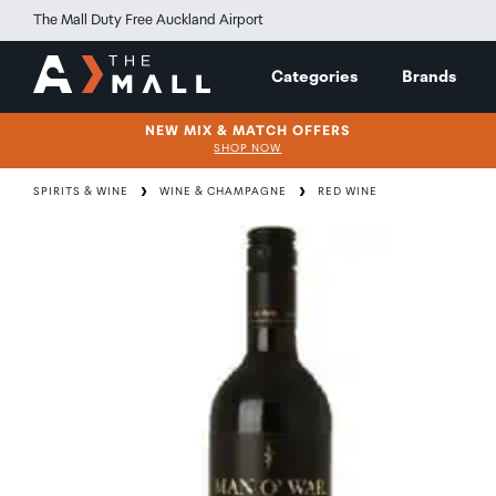
The Mall Duty Free Auckland Airport
Categories
Brands
NEW MIX & MATCH OFFERS
SHOP NOW
SPIRITS & WINE
WINE & CHAMPAGNE
RED WINE