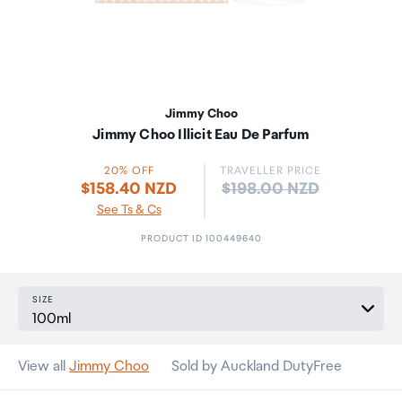
Jimmy Choo
Jimmy Choo Illicit Eau De Parfum
20% OFF
TRAVELLER PRICE
Price:
$158.40 NZD
$198.00 NZD
See Ts & Cs
PRODUCT ID 100449640
SIZE
View all
Jimmy Choo
Sold by Auckland DutyFree