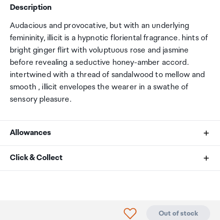
Description
Audacious and provocative, but with an underlying
femininity, illicit is a hypnotic floriental fragrance. hints of
bright ginger flirt with voluptuous rose and jasmine
before revealing a seductive honey-amber accord.
intertwined with a thread of sandalwood to mellow and
smooth , illicit envelopes the wearer in a swathe of
sensory pleasure.
Allowances
As an international traveller you are entitled to bring a
Click & Collect
certain amount/value of goods that are free of Customs
duty and exempt Goods and Services tax (GST) into
Your order can be picked up at an Auckland Airport
New Zealand. This is called your duty free allowance and
Collection Point. There is one in departures and one at
personal goods concession. It is important to review
arrivals in the international terminal. Alternatively, if you
Click to add product to
Out of stock
these for any purchases you make on The Mall.
are arriving between 11pm and 6am you will be able to