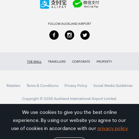
Returns & refunds
FOLLOW AUCKLAND AIRPORT
THE MALL
TRAVELLERS
CORPORATE
PROPERTY
Retailers
Terms & Conditions
Privacy Policy
Social Media Guidelines
Copyright © 2026 Auckland International Airport Limited.
We use cookies to give you the best online
experience. By using our website you agree to our
Auckland
Airport
use of cookies in accordance with our
privacy policy
Traveller