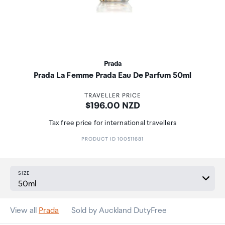
Prada
Prada La Femme Prada Eau De Parfum 50ml
TRAVELLER PRICE
Price:
$196.00 NZD
Tax free price for international travellers
PRODUCT ID 100511681
SIZE
View all
Prada
Sold by Auckland DutyFree