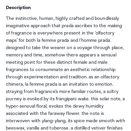
Description
The instinctive, human, highly crafted and boundlessly
imaginative approach that prada ascribes to the making
of fragrance is everywhere present in the ‘olfactory
maps’ for both la femme prada and l’homme prada.
designed to take the wearer on a voyage through place,
memory and time, somehow there appears a sensual
meeting point for these distinct female and male
fragrances to consummate an aesthetic relationship
through experimentation and tradition. as an olfactory
chimera, la femme prada is an invitation to emotion.
straying from fragrance’s more familiar routes, a sultry
journey is evoked by its frangipani wake. this solar note, a
hyper-sensual floral, evokes the dewy humidity
associated with the faraway flower. the note is
interwoven with ylang-ylang, its spice made smooth with
beeswax, vanilla and tuberose. a distilled vetiver finishes