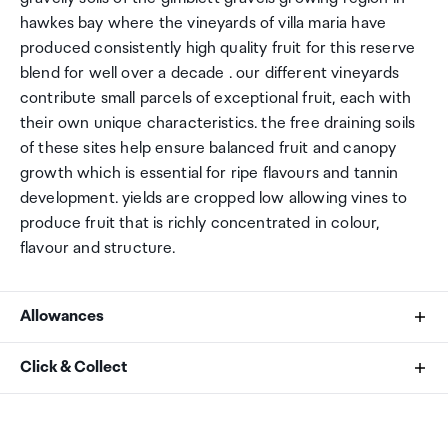
hawkes bay where the vineyards of villa maria have
produced consistently high quality fruit for this reserve
blend for well over a decade . our different vineyards
contribute small parcels of exceptional fruit, each with
their own unique characteristics. the free draining soils
of these sites help ensure balanced fruit and canopy
growth which is essential for ripe flavours and tannin
development. yields are cropped low allowing vines to
produce fruit that is richly concentrated in colour,
flavour and structure.
Allowances
As an international traveller you are entitled to bring a
Click & Collect
certain amount/value of goods that are free of Customs
duty and exempt Goods and Services tax (GST) into
Your order can be picked up at an Auckland Airport
New Zealand. This is called your duty free allowance and
Collection Point. There is one in departures and one at