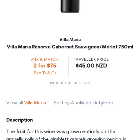
Villa Maria
Villa Maria Reserve Cabernet Sauvignon/Merlot 750ml
MIX & MATCH
TRAVELLER PRICE
Price:
2 for $75
$45.00 NZD
See Ts & Cs
PRODUCT ID 100551679
View all
Villa Maria
Sold by Auckland DutyFree
Description
The fruit for this wine was grown entirely on the
gravelly soils of the gimblett gravels growing region in