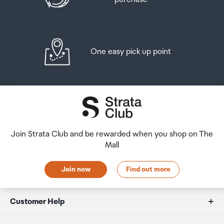
One easy pick up point
Join Strata Club and be rewarded when you shop on The
Mall
Join now
Find out more
Customer Help