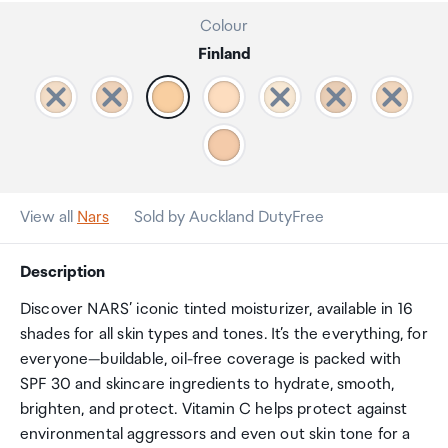
Colour
Finland
View all
Nars
Sold by Auckland DutyFree
Description
Discover NARS’ iconic tinted moisturizer, available in 16
shades for all skin types and tones. It’s the everything, for
everyone—buildable, oil-free coverage is packed with
SPF 30 and skincare ingredients to hydrate, smooth,
brighten, and protect. Vitamin C helps protect against
environmental aggressors and even out skin tone for a