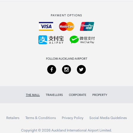
Strata Club rewards
International duty free
PAYMENT OPTIONS
How to order
Collecting your order
Returns & refunds
FOLLOW AUCKLAND AIRPORT
THE MALL
TRAVELLERS
CORPORATE
PROPERTY
Retailers
Terms & Conditions
Privacy Policy
Social Media Guidelines
Copyright © 2026 Auckland International Airport Limited.