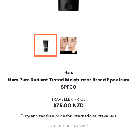
Nars
Nars Pure Radiant Tinted Moisturizer Broad Spectrum
SPF30
TRAVELLER PRICE
Price:
$75.00 NZD
Duty and tax free price for international travellers
PRODUCT ID 100455996