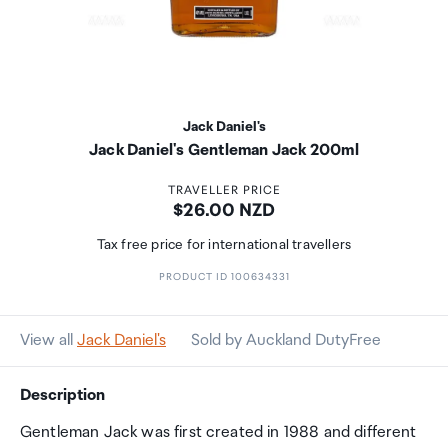
Jack Daniel's
Jack Daniel's Gentleman Jack 200ml
TRAVELLER PRICE
Price:
$26.00 NZD
Tax free price for international travellers
PRODUCT ID 100634331
View all
Jack Daniel's
Sold by Auckland DutyFree
Description
Gentleman Jack was first created in 1988 and different