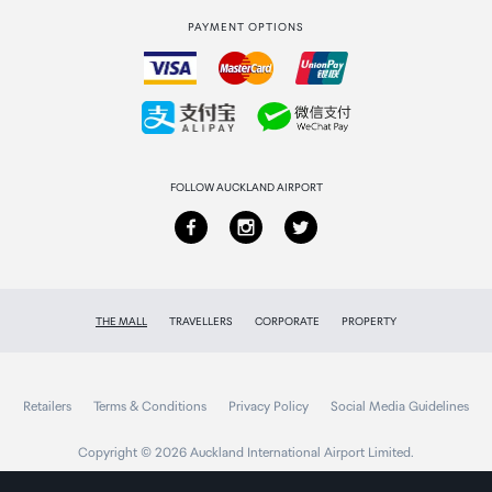
PAYMENT OPTIONS
How to order
Collecting your order
Returns & refunds
FOLLOW AUCKLAND AIRPORT
THE MALL
TRAVELLERS
CORPORATE
PROPERTY
Retailers
Terms & Conditions
Privacy Policy
Social Media Guidelines
Copyright © 2026 Auckland International Airport Limited.