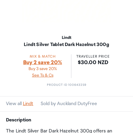
Lindt
Lindt Silver Tablet Dark Hazelnut 300g
MIX & MATCH
TRAVELLER PRICE
Price:
Buy 2 save 20%
$30.00 NZD
Buy 3 save 20%
See Ts & Cs
PRODUCT ID 100643259
View all
Lindt
Sold by Auckland DutyFree
Description
The Lindt Silver Bar Dark Hazelnut 300g offers an