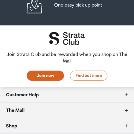
One easy pick up point
Join Strata Club and be rewarded when you shop on The
Mall
Join now
Find out more
Customer Help
FAQs
The Mall
Duty free allowances
About us
Shop