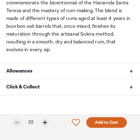
commemorate the bicentennial of the Hacienda Santa
Teresa and the mastery of rum-making. The blend is
made of different types of rums aged at least 4 years in
bourbon oak barrels that, once mixed, finishes its
maturation through the artisanal Solera method,
resulting in a smooth, dry and balanced rum, that
evolves in every sip.
Allowances
As an international traveller you are entitled to bring a
Click & Collect
certain amount/value of goods that are free of Customs
duty and exempt Goods and Services tax (GST) into
Your order can be picked up at an Auckland Airport
New Zealand. This is called your duty free allowance and
Collection Point. There is one in departures and one at
personal goods concession. It is important to review
arrivals in the international terminal. Alternatively, if you
Selected quantity:
Click to add product to w
01
Add to Cart
these for any purchases you make on The Mall.
are arriving between 11pm and 6am you will be able to
collect your order from our lockers.
See map
Your duty free allowance
entitles you to bring into New