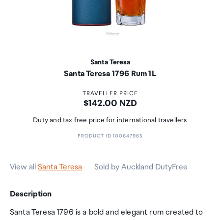
Santa Teresa
Santa Teresa 1796 Rum 1L
TRAVELLER PRICE
Price:
$142.00 NZD
Duty and tax free price for international travellers
PRODUCT ID 100647965
View all
Santa Teresa
Sold by Auckland DutyFree
Description
Santa Teresa 1796 is a bold and elegant rum created to