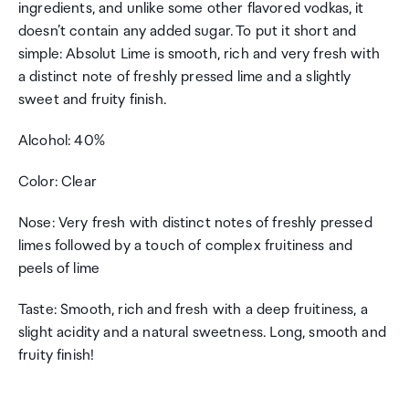
ingredients, and unlike some other flavored vodkas, it
doesn’t contain any added sugar. To put it short and
simple: Absolut Lime is smooth, rich and very fresh with
a distinct note of freshly pressed lime and a slightly
sweet and fruity finish.
Alcohol: 40%
Color: Clear
Nose: Very fresh with distinct notes of freshly pressed
limes followed by a touch of complex fruitiness and
peels of lime
Taste: Smooth, rich and fresh with a deep fruitiness, a
slight acidity and a natural sweetness. Long, smooth and
fruity finish!