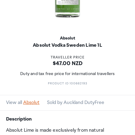
Absolut
Absolut Vodka Sweden Lime 1L
TRAVELLER PRICE
Price:
$47.00 NZD
Duty and tax free price for international travellers
PRODUCT ID 100662193
View all
Absolut
Sold by Auckland DutyFree
Description
Absolut Lime is made exclusively from natural