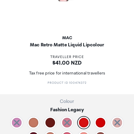
MAC
Mac Retro Matte Liquid Lipcolour
TRAVELLER PRICE
Price:
$41.00 NZD
Tax free price for international travellers
PRODUCT ID 100474372
Colour
Fashion Legacy