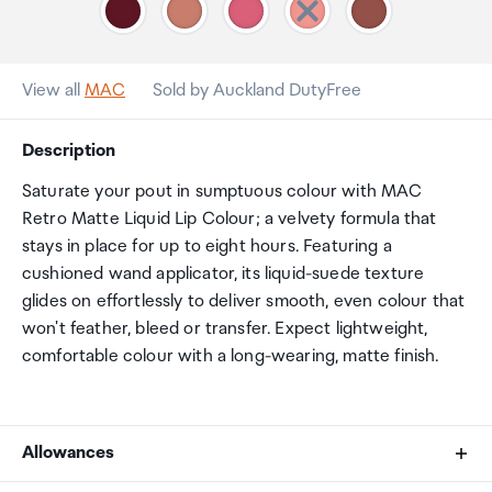
View all
MAC
Sold by Auckland DutyFree
Description
Saturate your pout in sumptuous colour with MAC
Retro Matte Liquid Lip Colour; a velvety formula that
stays in place for up to eight hours. Featuring a
cushioned wand applicator, its liquid-suede texture
glides on effortlessly to deliver smooth, even colour that
won't feather, bleed or transfer. Expect lightweight,
comfortable colour with a long-wearing, matte finish.
Allowances