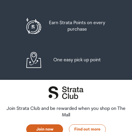
Earn Strata Points on every
purchase
One easy pick up point
Join Strata Club and be rewarded when you shop on The
Mall
Join now
Find out more