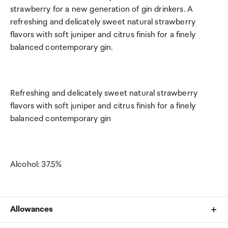
strawberry for a new generation of gin drinkers. A
refreshing and delicately sweet natural strawberry
flavors with soft juniper and citrus finish for a finely
balanced contemporary gin.
Refreshing and delicately sweet natural strawberry
flavors with soft juniper and citrus finish for a finely
balanced contemporary gin
Alcohol: 37.5%
Allowances