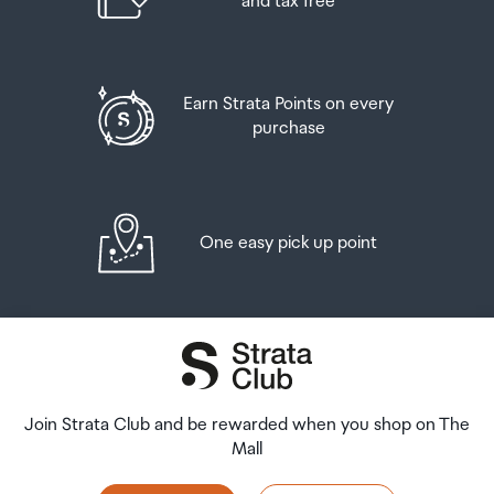
and tax free
Earn Strata Points on every
purchase
One easy pick up point
Join Strata Club and be rewarded when you shop on The
Mall