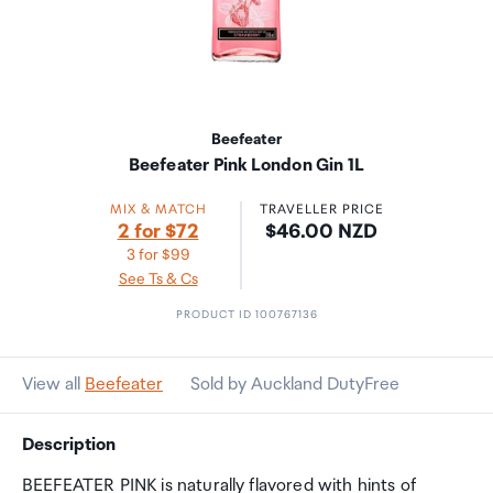
Beefeater
Beefeater Pink London Gin 1L
MIX & MATCH
TRAVELLER PRICE
Price:
2 for $72
$46.00 NZD
3 for $99
See Ts & Cs
PRODUCT ID 100767136
View all
Beefeater
Sold by Auckland DutyFree
Description
BEEFEATER PINK is naturally flavored with hints of