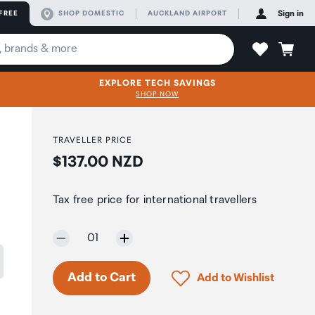
FREE
SHOP DOMESTIC
AUCKLAND AIRPORT
Sign in
EXPLORE TECH SAVINGS
SHOP NOW
TRAVELLER PRICE
Price:
$137.00 NZD
Tax free price for international travellers
Selected quantity:
01
Only 3 in stock.
Click to add product to 
Add to Cart
Add to Wishlist