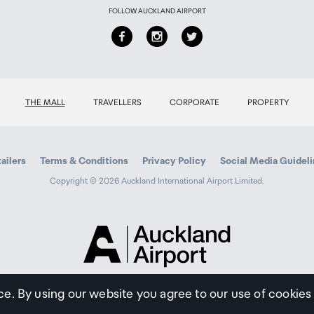
FOLLOW AUCKLAND AIRPORT
THE MALL
TRAVELLERS
CORPORATE
PROPERTY
ailers
Terms & Conditions
Privacy Policy
Social Media Guidel
Copyright © 2026 Auckland International Airport Limited.
Auckland
Airport
Traveller
ce. By using our website you agree to our use of cookies