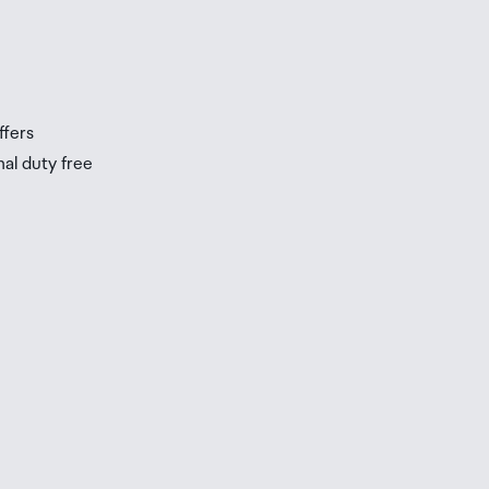
s
s
ffers
nal duty free
be
ur