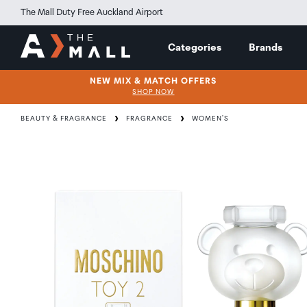
The Mall Duty Free Auckland Airport
Categories
Brands
NEW MIX & MATCH OFFERS
SHOP NOW
BEAUTY & FRAGRANCE
FRAGRANCE
WOMEN'S