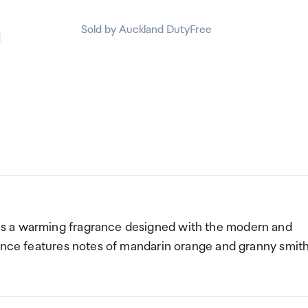
Sold by Auckland DutyFree
s a warming fragrance designed with the modern and
rance features notes of mandarin orange and granny smit