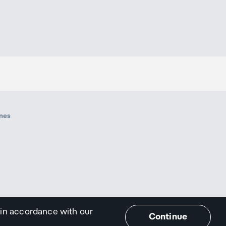
ines
 in accordance with our
Continue