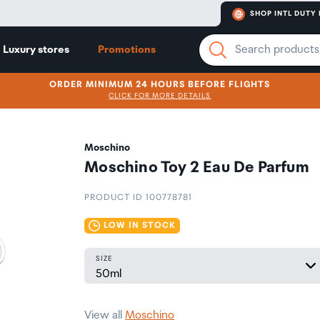
SHOP INTL DUTY 
Luxury stores
Promotions
ORDER MINIMUM 24 HOURS BEFORE FLIGHTS
CLICK FOR MORE DETAILS
Moschino
Moschino Toy 2 Eau De Parfum
PRODUCT ID 100778781
LOW IN STOCK
SIZE
View all
Moschino