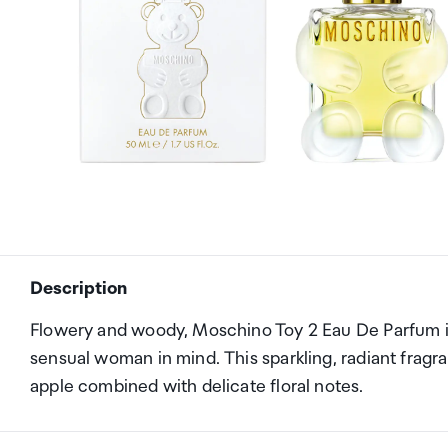
Description
Flowery and woody, Moschino Toy 2 Eau De Parfum i
sensual woman in mind. This sparkling, radiant frag
apple combined with delicate floral notes.