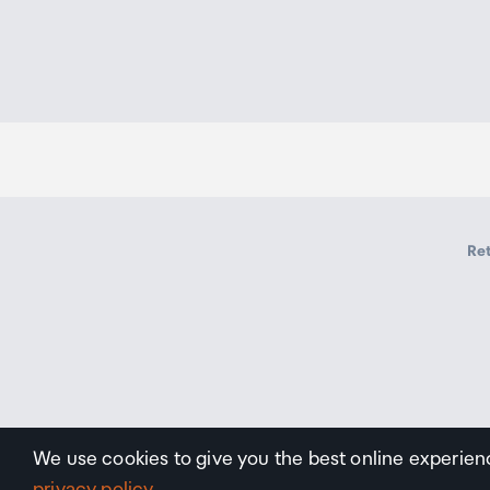
Ret
We use cookies to give you the best online experien