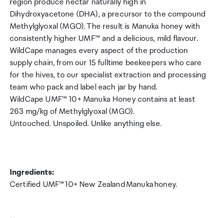
region produce nectar naturally high in
Dihydroxyacetone (DHA), a precursor to the compound
Methylglyoxal (MGO). The result is Manuka honey with
consistently higher UMF™ and a delicious, mild flavour.
WildCape manages every aspect of the production
supply chain, from our 15 fulltime beekeepers who care
for the hives, to our specialist extraction and processing
team who pack and label each jar by hand.
WildCape UMF™ 10+ Manuka Honey contains at least
263 mg/kg of Methylglyoxal (MGO).
Untouched. Unspoiled. Unlike anything else.
Ingredients:
Certified UMF™ 10+ New Zealand Manuka honey.