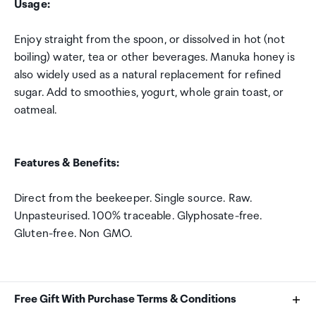
Usage:
Enjoy straight from the spoon, or dissolved in hot (not
boiling) water, tea or other beverages. Manuka honey is
also widely used as a natural replacement for refined
sugar. Add to smoothies, yogurt, whole grain toast, or
oatmeal.
Features & Benefits:
Direct from the beekeeper. Single source. Raw.
Unpasteurised. 100% traceable. Glyphosate-free.
Gluten-free. Non GMO.
Free Gift With Purchase Terms & Conditions