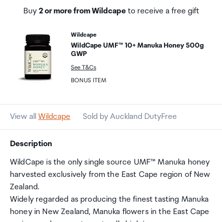
Buy
2 or more from Wildcape
to receive a free gift
Wildcape
WildCape UMF™ 10+ Manuka Honey 500g
GWP
See T&Cs
BONUS ITEM
View all
Wildcape
Sold by Auckland DutyFree
Description
WildCape is the only single source UMF™ Manuka honey
harvested exclusively from the East Cape region of New
Zealand.
Widely regarded as producing the finest tasting Manuka
honey in New Zealand, Manuka flowers in the East Cape