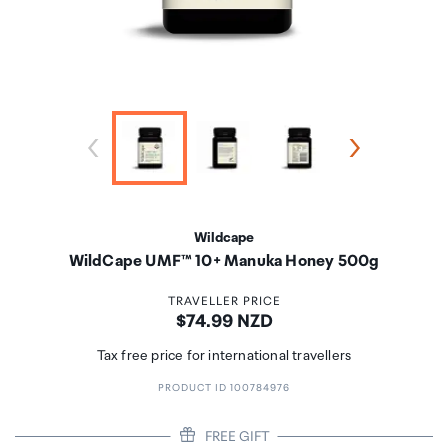
Wildcape
WildCape UMF™ 10+ Manuka Honey 500g
TRAVELLER PRICE
Price:
$74.99 NZD
Tax free price for international travellers
PRODUCT ID 100784976
FREE GIFT