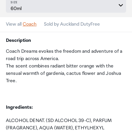
SIZE
View all
Coach
Sold by Auckland DutyFree
Description
Coach Dreams evokes the freedom and adventure of a
road trip across America.
The scent combines radiant bitter orange with the
sensual warmth of gardenia, cactus flower and Joshua
Tree.
Ingredients:
ALCOHOL DENAT. (SD ALCOHOL 39-C), PARFUM
(FRAGRANCE), AQUA (WATER), ETHYLHEXYL