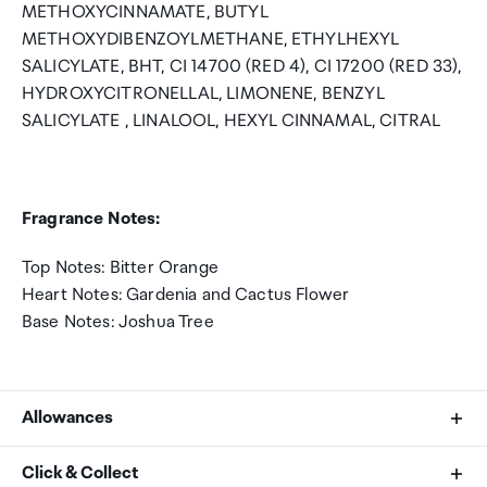
METHOXYCINNAMATE, BUTYL
METHOXYDIBENZOYLMETHANE, ETHYLHEXYL
SALICYLATE, BHT, CI 14700 (RED 4), CI 17200 (RED 33),
HYDROXYCITRONELLAL, LIMONENE, BENZYL
SALICYLATE , LINALOOL, HEXYL CINNAMAL, CITRAL
Fragrance Notes:
Top Notes: Bitter Orange
Heart Notes: Gardenia and Cactus Flower
Base Notes: Joshua Tree
Allowances
As an international traveller you are entitled to bring a
Click & Collect