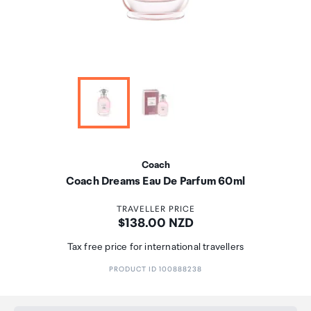
Coach
Coach Dreams Eau De Parfum 60ml
TRAVELLER PRICE
Price:
$138.00 NZD
Tax free price for international travellers
PRODUCT ID 100888238