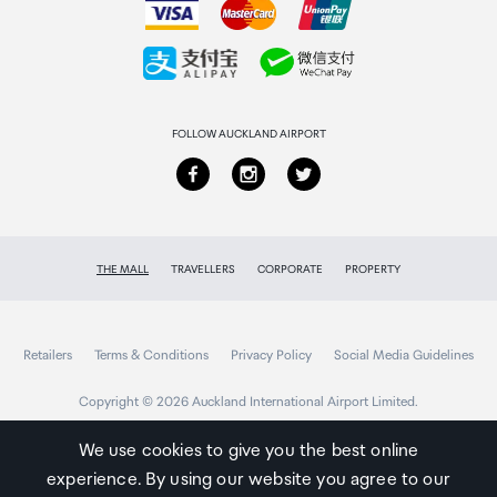
Collecting your order
Returns & refunds
FOLLOW AUCKLAND AIRPORT
THE MALL
TRAVELLERS
CORPORATE
PROPERTY
Retailers
Terms & Conditions
Privacy Policy
Social Media Guidelines
Copyright © 2026 Auckland International Airport Limited.
We use cookies to give you the best online
experience. By using our website you agree to our
Auckland