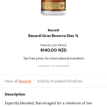
Bacardi
Bacardi Gran Reserva Diez 1L
TRAVELLER PRICE
Price:
$140.00 NZD
Tax free price for international travellers
PRODUCT ID 100901818
View all
Bacardi
Sold by Auckland DutyFree
Description
Expertly blended. Barrel-aged for a minimum of ten