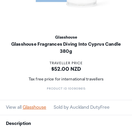
Glasshouse
Glasshouse Fragrances Diving Into Cyprus Candle
380g
TRAVELLER PRICE
Price:
$52.00 NZD
Tax free price for international travellers
PRODUCT ID 100909615
View all
Glasshouse
Sold by Auckland DutyFree
Description