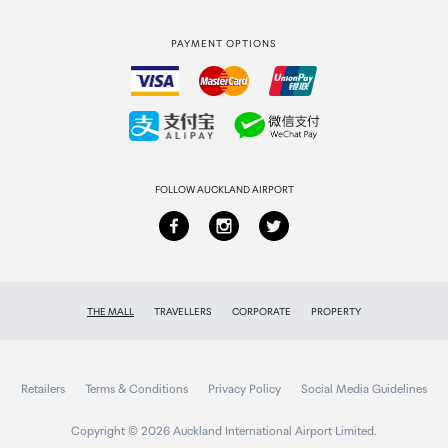
Strata Club rewards
International duty free
PAYMENT OPTIONS
How to order
Collecting your order
Returns & refunds
FOLLOW AUCKLAND AIRPORT
THE MALL
TRAVELLERS
CORPORATE
PROPERTY
Retailers
Terms & Conditions
Privacy Policy
Social Media Guidelines
Copyright © 2026 Auckland International Airport Limited.