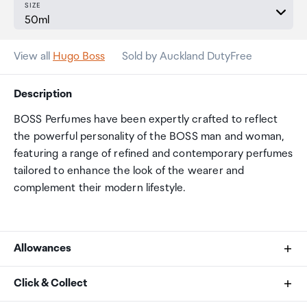
SIZE
View all
Hugo Boss
Sold by Auckland DutyFree
Description
BOSS Perfumes have been expertly crafted to reflect
the powerful personality of the BOSS man and woman,
featuring a range of refined and contemporary perfumes
tailored to enhance the look of the wearer and
complement their modern lifestyle.
Allowances
As an international traveller you are entitled to bring a
Click & Collect
certain amount/value of goods that are free of Customs