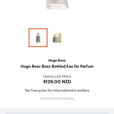
Hugo Boss
Hugo Boss Boss Bottled Eau De Parfum
TRAVELLER PRICE
Price:
$126.00 NZD
Tax free price for international travellers
PRODUCT ID 100940879